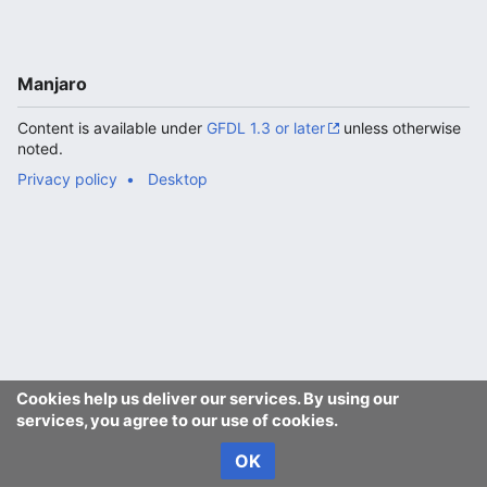
Manjaro
Content is available under
GFDL 1.3 or later
unless otherwise
noted.
Privacy policy
Desktop
Cookies help us deliver our services. By using our
services, you agree to our use of cookies.
OK