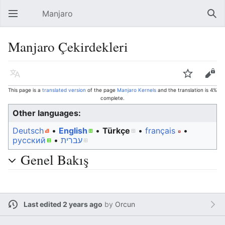
Manjaro
Open main menu
Sear
Manjaro Çekirdekleri
Language
Watch
Edit
This page is a
translated version
of the page
Manjaro Kernels
and the translation is 4%
complete.
Other languages:
Deutsch
• ‎
English
• ‎
Türkçe
• ‎
français
•
русский
• ‎
עברית
Genel Bakış
Last edited 2 years ago
by
Orcun