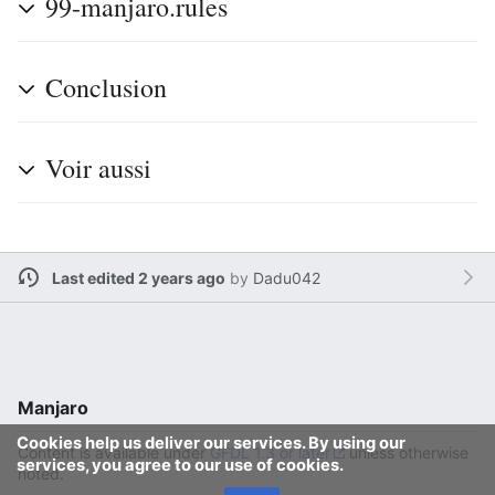
99-manjaro.rules
Conclusion
Voir aussi
Last edited 2 years ago
by
Dadu042
Manjaro
Cookies help us deliver our services. By using our
Content is available under
GFDL 1.3 or later
unless otherwise
services, you agree to our use of cookies.
noted.