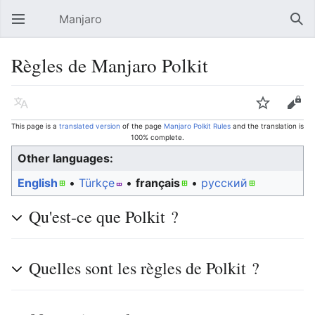
Manjaro
Open main menu
Sear
Règles de Manjaro Polkit
Language
Watch
Edit
This page is a
translated version
of the page
Manjaro Polkit Rules
and the translation is
100% complete.
Other languages:
English
• ‎
Türkçe
• ‎
français
• ‎
русский
Qu'est-ce que Polkit ?
Quelles sont les règles de Polkit ?