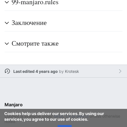
99-manjaro.rules
Заключение
Смотрите также
Last edited 4 years ago
by
Krotesk
Manjaro
Cookies help us deliver our services. By using our
Content is available under
GFDL 1.3 or later
unless otherwise
services, you agree to our use of cookies.
noted.