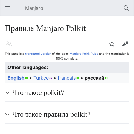
Manjaro
Open main menu
Sear
Правила Manjaro Polkit
Language
Watch
Edit
This page is a
translated version
of the page
Manjaro Polkit Rules
and the translation is
100% complete.
Other languages:
English
• ‎
Türkçe
• ‎
français
• ‎
русский
Что такое polkit?
Что такое правила polkit?