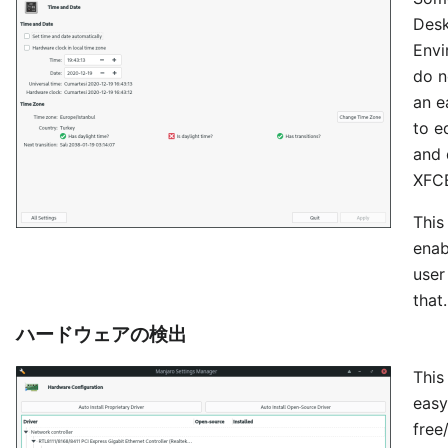
Des
Envi
do n
an e
to e
and 
XFCE
This
enab
user
that.
ハードウェアの検出
This
easy
free