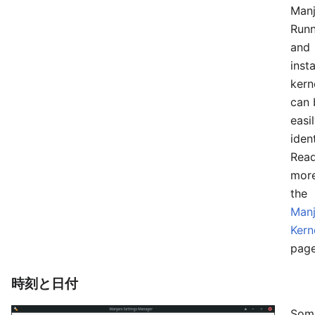
Manj
Runn
and
insta
kern
can 
easi
ident
Rea
mor
the
Manj
Kern
page
時刻と日付
Som