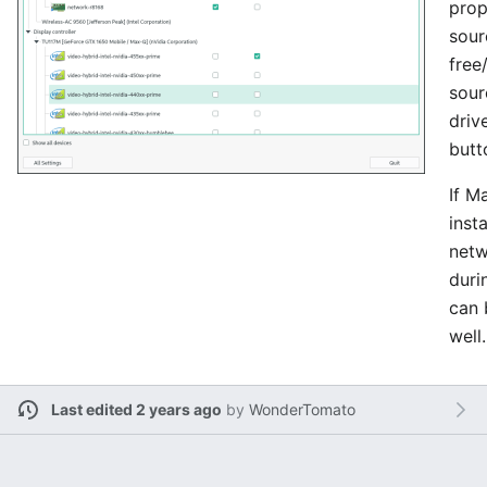
prop
sour
free
sour
driv
butt
If M
insta
netw
durin
can 
well.
Last edited 2 years ago
by
WonderTomato