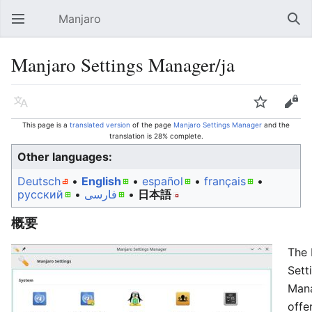
Manjaro
Open main menu
Sear
Manjaro Settings Manager/ja
Language
Watch
Edit
This page is a
translated version
of the page
Manjaro Settings Manager
and the
translation is 28% complete.
Other languages:
Deutsch
• ‎
English
• ‎
español
• ‎
français
•
русский
• ‎
فارسی
• ‎
日本語
概要
The 
Sett
Man
offe