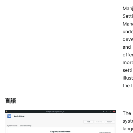
Manj
Sett
Mana
unde
dev
and 
offe
mor
sett
illu
the l
言語
The
sys
lang