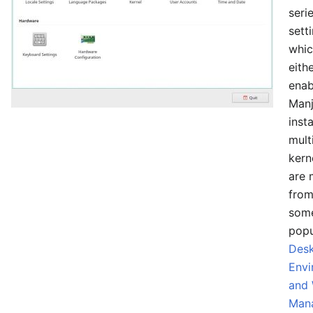
seri
sett
whic
eith
enab
Manj
insta
mult
kern
are 
from
som
popu
Des
Envi
and
Man