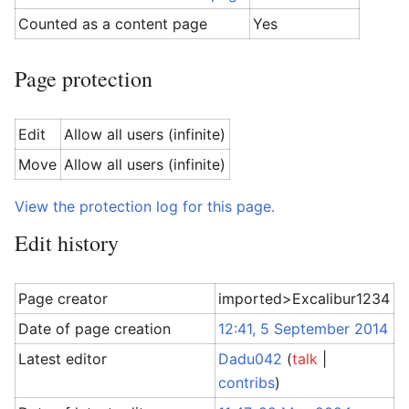
Counted as a content page
Yes
Page protection
Edit
Allow all users (infinite)
Move
Allow all users (infinite)
View the protection log for this page.
Edit history
Page creator
imported>Excalibur1234
Date of page creation
12:41, 5 September 2014
Latest editor
Dadu042
(
talk
|
contribs
)