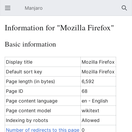
Manjaro
Open main menu
Sear
Information for "Mozilla Firefox"
Basic information
Display title
Mozilla Firefox
Default sort key
Mozilla Firefox
Page length (in bytes)
6,592
Page ID
68
Page content language
en - English
Page content model
wikitext
Indexing by robots
Allowed
Number of redirects to this page
0