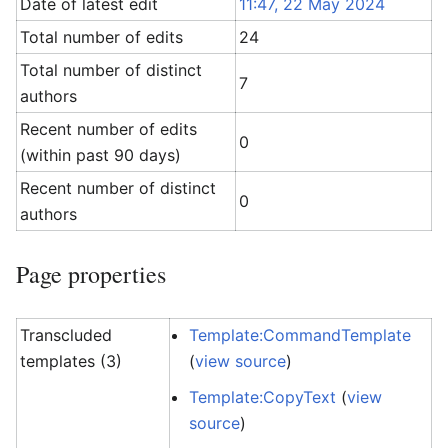
Date of latest edit
11:47, 22 May 2024
Total number of edits
24
Total number of distinct
7
authors
Recent number of edits
0
(within past 90 days)
Recent number of distinct
0
authors
Page properties
Transcluded
Template:CommandTemplate
templates (3)
(
view source
)
Template:CopyText
(
view
source
)