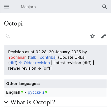
Manjaro
Open main menu
Sear
Octopi
Language
Watch
Edit
Revision as of 02:28, 29 January 2025 by
Yochanan
(
talk
|
contribs
)
(Update URLs)
(
diff
)
← Older revision
| Latest revision (diff) |
Newer revision → (diff)
Other languages:
English
• ‎
русский
What is Octopi?