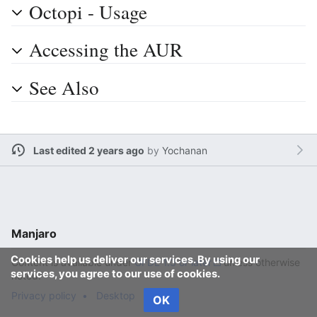
Octopi - Usage
Accessing the AUR
See Also
Last edited 2 years ago
by
Yochanan
Manjaro
Cookies help us deliver our services. By using our
Content is available under
GFDL 1.3 or later
unless otherwise
services, you agree to our use of cookies.
noted.
Privacy policy
Desktop
OK