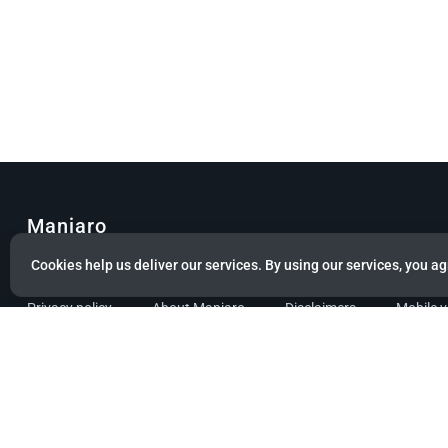
Manjaro
Cookies help us deliver our services. By using our services, you ag
© Copyright 2022 Manjaro GmbH & Co. KG All rights reserved.
Privacy policy
About Manjaro
Disclaimers
Mobile 
Powered by citizen theme