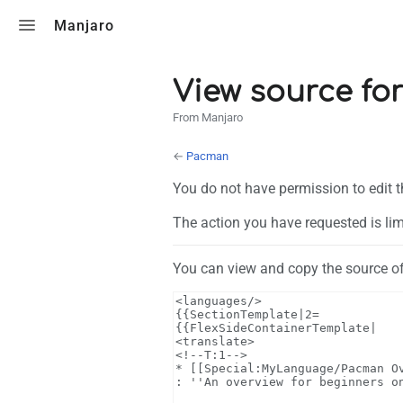
Toggle search
Manjaro
View source fo
From Manjaro
←
Pacman
You do not have permission to edit t
The action you have requested is lim
You can view and copy the source of