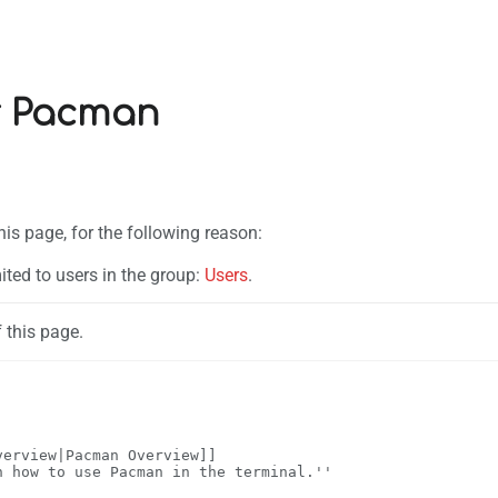
r Pacman
his page, for the following reason:
ited to users in the group:
Users
.
 this page.