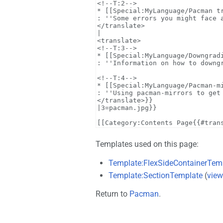
Templates used on this page:
Template:FlexSideContainerTem
Template:SectionTemplate
(
view
Return to
Pacman
.