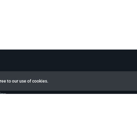
ree to our use of cookies.
view