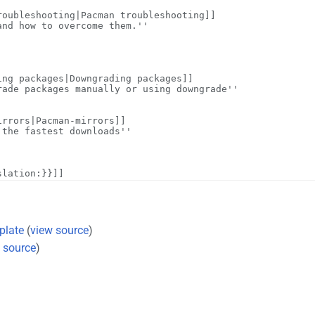
plate
(
view source
)
 source
)