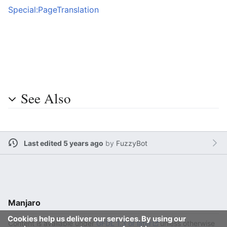
Special:PageTranslation
See Also
Last edited 5 years ago
by
FuzzyBot
Manjaro
Cookies help us deliver our services. By using our
Content is available under
GFDL 1.3 or later
unless otherwise