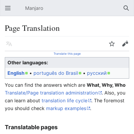
Manjaro
Open main menu
Sear
Page Translation
Language
Watch
Edit
Translate this page
Other languages:
English
• ‎
português do Brasil
• ‎
русский
You can find the answers which are
What, Why, Who
Translate/Page translation administration
. Also, you
can learn about
translation life cycle
. The foremost
you should check
markup examples
.
Translatable pages