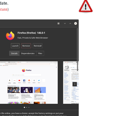
date.
scuss
)