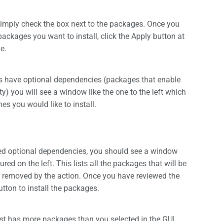
simply check the box next to the packages. Once you
packages you want to install, click the Apply button at
e.
es have optional dependencies (packages that enable
ty) you will see a window like the one to the left which
nes you would like to install.
ted optional dependencies, you should see a window
ured on the left. This lists all the packages that will be
r removed by the action. Once you have reviewed the
button to install the packages.
ist has more packages than you selected in the GUI.