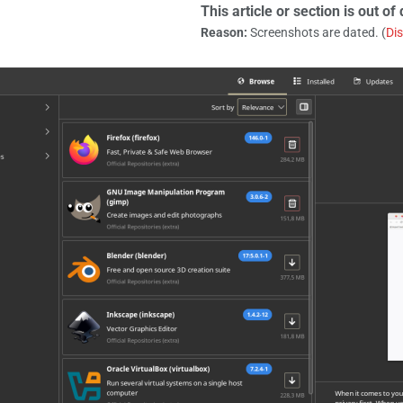
This article or section is out of 
Reason:
Screenshots are dated. (
Di