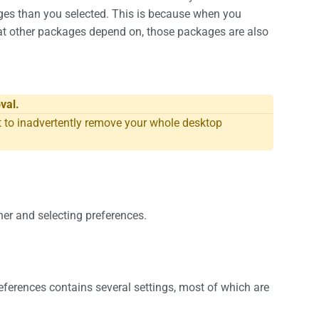
es than you selected. This is because when you
t other packages depend on, those packages are also
val.
o inadvertently remove your whole desktop
ner and selecting preferences.
eferences contains several settings, most of which are