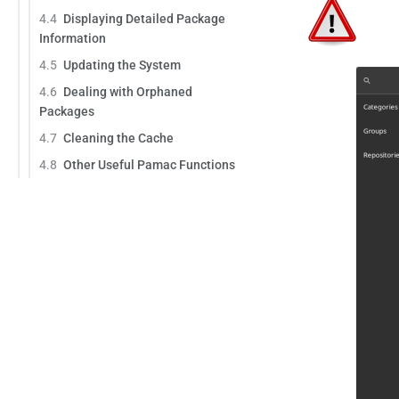
4.4
Displaying Detailed Package
Information
4.5
Updating the System
4.6
Dealing with Orphaned
Packages
4.7
Cleaning the Cache
4.8
Other Useful Pamac Functions