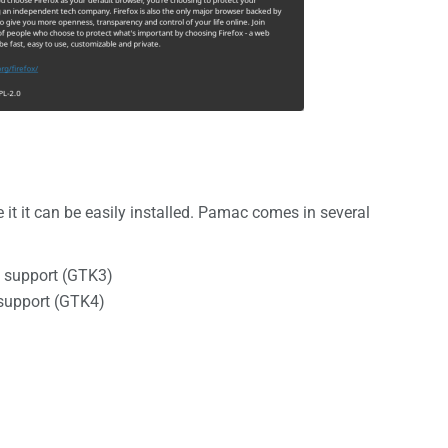
it it can be easily installed. Pamac comes in several
 support (GTK3)
support (GTK4)