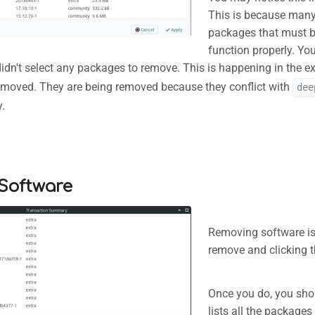
This is because man
packages that must be
function properly. Y
idn't select any packages to remove. This is happening in the e
emoved. They are being removed because they conflict with
dee
.
Software
Removing software is
remove and clicking t
Once you do, you shou
lists all the packages