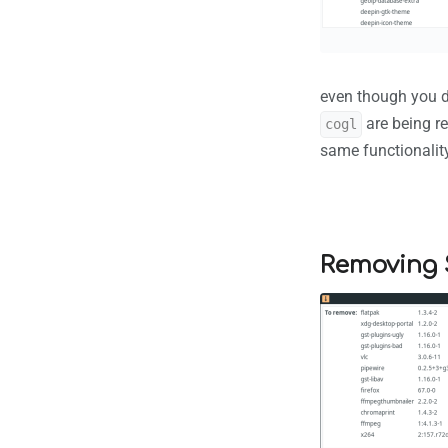
even though you d
are being r
cogl
same functionality
Removing 