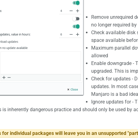
Remove unrequired d
no longer required b
Check available disk 
space available befo
Maximum parallel do
allowed
Enable downgrade - T
upgraded. This is im
Check for updates - D
updates. In most case
Manjaro is a bad idea
Ignore updates for - T
 is inherently dangerous practice and should only be used by a
 for individual packages will leave you in an unsupported "part