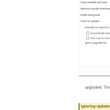
upgraded. This
Ignoring updates