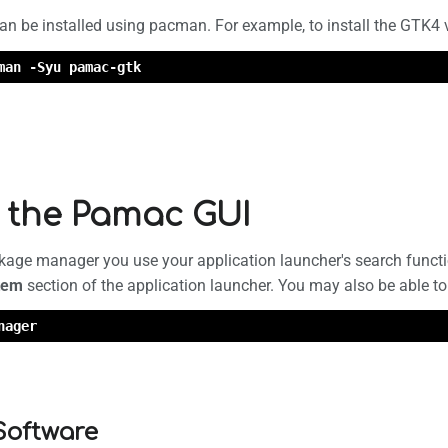
n be installed using pacman. For example, to install the GTK4
man -Syu pamac-gtk
 the Pamac GUI
kage manager you use your application launcher's search functi
tem
section of the application launcher. You may also be able t
nager
 Software