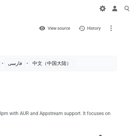
Views
View
View source
History
Page
Discussion
• ‎
فارسی
• ‎
中文（中国大陆）‎
What links here
Related changes
Printable version
Permanent link
lpm with AUR and Appstream support. It focuses on
Page information