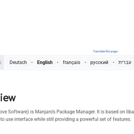
Translate this page
:
Deutsch
• ‎
English
• ‎
français
• ‎
русский
• ‎
עברית
iew
 Software) is Manjaro's Package Manager. It is based on liba
to use interface while still providing a powerful set of features.