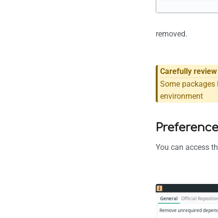
removed.
Carefully revie
Some packages h
environment
Preferenc
You can access the