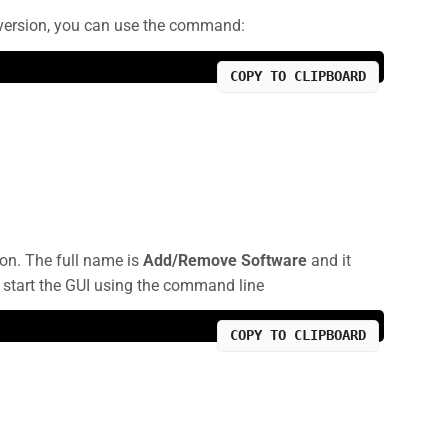
 version, you can use the command:
COPY TO CLIPBOARD
on. The full name is
Add/Remove Software
and it
o start the GUI using the command line
COPY TO CLIPBOARD