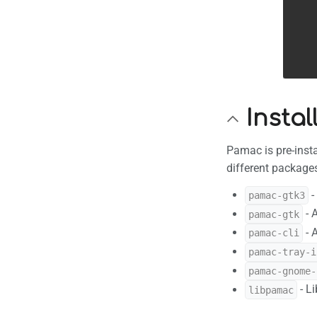
Insta
Pamac is pre-insta
different package
-
pamac-gtk3
- 
pamac-gtk
- 
pamac-cli
pamac-tray-i
pamac-gnome-
- L
libpamac