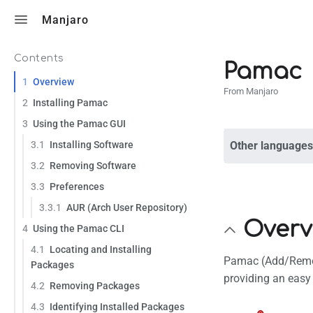
Toggle search
Manjaro
Contents
Pamac
1
Overview
From Manjaro
2
Installing Pamac
3
Using the Pamac GUI
3.1
Installing Software
Other languages
3.2
Removing Software
3.3
Preferences
3.3.1
AUR (Arch User Repository)
Overv
4
Using the Pamac CLI
4.1
Locating and Installing
Pamac (Add/Remove
Packages
providing an easy 
4.2
Removing Packages
4.3
Identifying Installed Packages