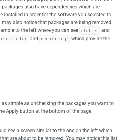
y packages also have dependencies which are
 installed in order for the software you selected to
ou may also notice that packages are being removed
xample to the left where you can see
and
clutter
and
which provide the
pin-clutter
deepin-cogl
 as simple as unchecking the packages you want to
he Apply button at the bottom of the page.
ld see a screen similar to the one on the left which
 that are about to be removed. You may notice this list