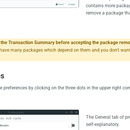
contains more packag
remove a package tha
w the Transaction Summary before accepting the package remo
ave many packages which depend on them and you don't want t
es
 preferences by clicking on the three dots in the upper right cor
The General tab of pr
self-explanatory.