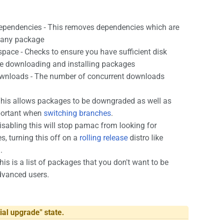
ependencies - This removes dependencies which are
y any package
space - Checks to ensure you have sufficient disk
re downloading and installing packages
wnloads - The number of concurrent downloads
his allows packages to be downgraded as well as
portant when
switching branches
.
isabling this will stop pamac from looking for
s, turning this off on a
rolling release
distro like
.
his is a list of packages that you don't want to be
dvanced users.
ial upgrade" state.