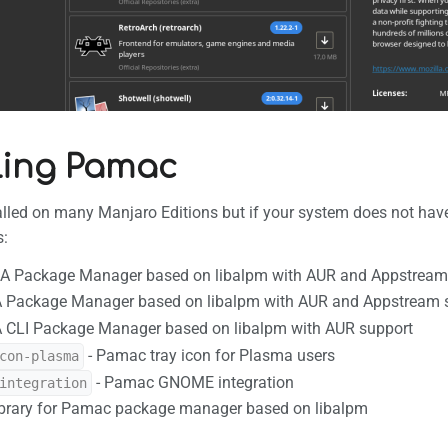
lling Pamac
lled on many Manjaro Editions but if your system does not have 
s:
 A Package Manager based on libalpm with AUR and Appstream
A Package Manager based on libalpm with AUR and Appstream 
A CLI Package Manager based on libalpm with AUR support
- Pamac tray icon for Plasma users
con-plasma
- Pamac GNOME integration
integration
ibrary for Pamac package manager based on libalpm