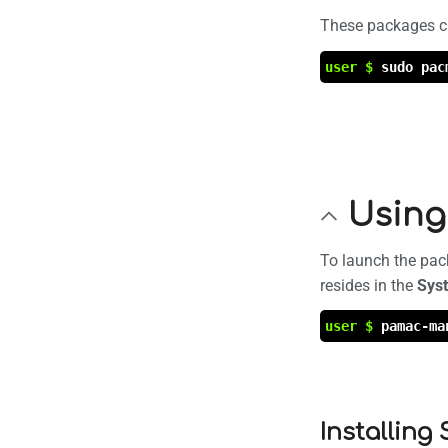
These packages ca
user $
sudo pac
Using
To launch the pac
resides in the
Sys
user $
pamac-ma
Installing