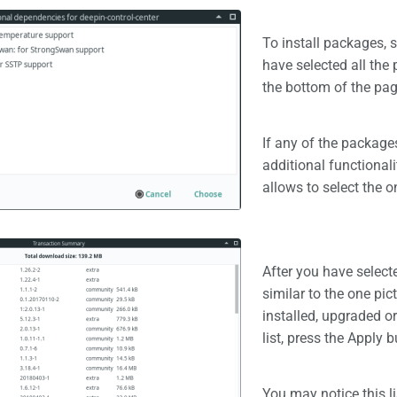
To install packages, 
have selected all the 
the bottom of the pag
If any of the packag
additional functionali
allows to select the o
After you have selec
similar to the one pict
installed, upgraded o
list, press the Apply 
You may notice this l