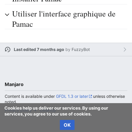
Utiliser l'interface graphique de
Pamac
Last edited 7 months ago
by
FuzzyBot
Manjaro
Content is available under
GFDL 1.3 or later
unless otherwise
noted.
Cookies help us deliver our services. By using our
Privacy policy
Desktop
services, you agree to our use of cookies.
OK