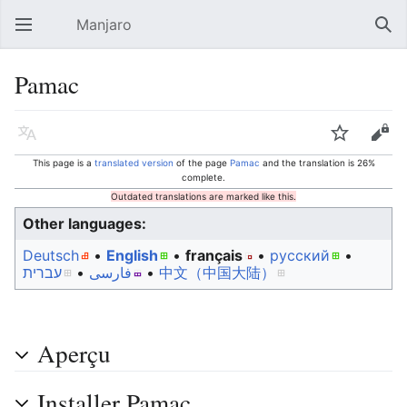
Manjaro
Open main menu
Sear
Pamac
Language
Watch
Edit
This page is a
translated version
of the page
Pamac
and the translation is 26%
complete.
Outdated translations are marked like this.
Other languages:
Deutsch
• ‎
English
• ‎
français
• ‎
русский
•
עברית
• ‎
فارسی
• ‎
中文（中国大陆）‎
Aperçu
Installer Pamac