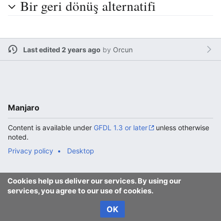
Bir geri dönüş alternatifi
Last edited 2 years ago
by
Orcun
Manjaro
Content is available under
GFDL 1.3 or later
unless otherwise
noted.
Privacy policy
Desktop
Cookies help us deliver our services. By using our
services, you agree to our use of cookies.
OK