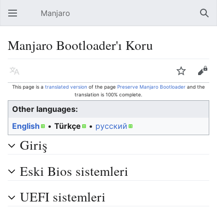
Manjaro
Open main menu
Sear
Manjaro Bootloader'ı Koru
Language
Watch
Edit
This page is a
translated version
of the page
Preserve Manjaro Bootloader
and the
translation is 100% complete.
Other languages:
English
• ‎
Türkçe
• ‎
русский
Giriş
Eski Bios sistemleri
UEFI sistemleri