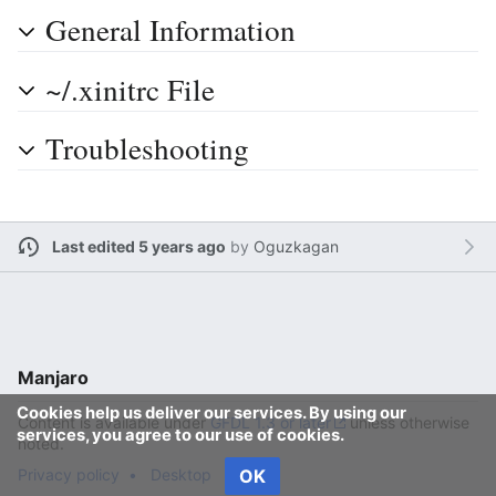
General Information
~/.xinitrc File
Troubleshooting
Last edited 5 years ago
by
Oguzkagan
Manjaro
Cookies help us deliver our services. By using our
Content is available under
GFDL 1.3 or later
unless otherwise
services, you agree to our use of cookies.
noted.
Privacy policy
Desktop
OK