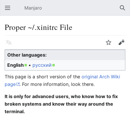
Manjaro
Open main menu
Sear
Proper ~/.xinitrc File
Language
Watch
Edit
Other languages:
English
• ‎
русский
This page is a short version of the
original Arch Wiki
page
. For more information, look there.
It is only for advanced users, who know how to fix
broken systems and know their way around the
terminal.