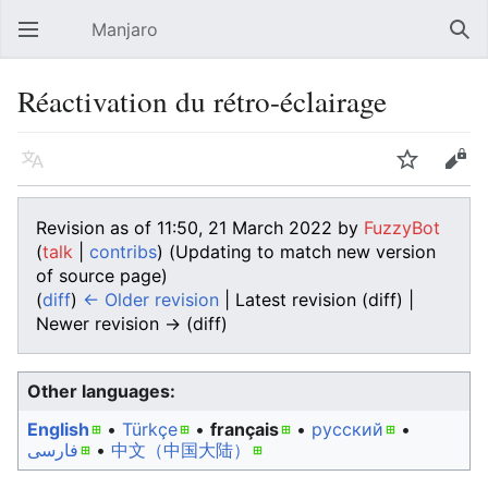
Manjaro
Open main menu
Sear
Réactivation du rétro-éclairage
Language
Watch
Edit
Revision as of 11:50, 21 March 2022 by
FuzzyBot
(
talk
|
contribs
)
(Updating to match new version
of source page)
(
diff
)
← Older revision
| Latest revision (diff) |
Newer revision → (diff)
Other languages:
English
• ‎
Türkçe
• ‎
français
• ‎
русский
•
فارسی
• ‎
中文（中国大陆）‎