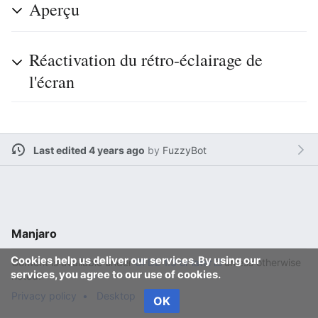
Aperçu
Réactivation du rétro-éclairage de
l'écran
Last edited 4 years ago
by
FuzzyBot
Manjaro
Cookies help us deliver our services. By using our
Content is available under
GFDL 1.3 or later
unless otherwise
services, you agree to our use of cookies.
noted.
Privacy policy
Desktop
OK