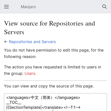
Manjaro
Open main menu
Sear
View source for Repositories and
Servers
←
Repositories and Servers
You do not have permission to edit this page, for the
following reason:
The action you have requested is limited to users in
the group:
Users
.
You can view and copy the source of this page.