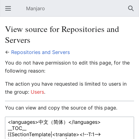
Manjaro
Open main menu
Sear
View source for Repositories and
Servers
←
Repositories and Servers
You do not have permission to edit this page, for the
following reason:
The action you have requested is limited to users in
the group:
Users
.
You can view and copy the source of this page.