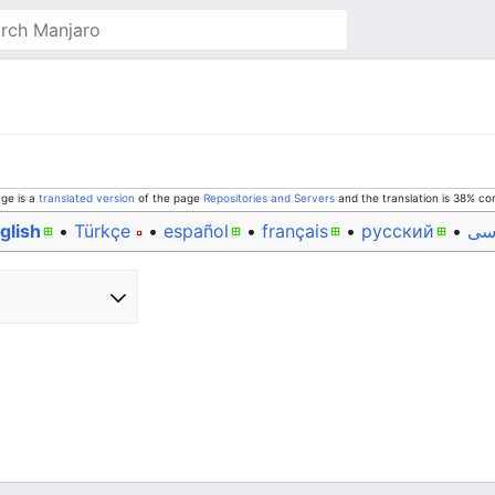
age is a
translated version
of the page
Repositories and Servers
and the translation is 38% co
glish
• ‎
Türkçe
• ‎
español
• ‎
français
• ‎
русский
• ‎
فا