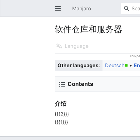
Manjaro
Open main menu
软件仓库和服务器
Language
This p
Other languages:
Deutsch
• ‎
En
Contents
介绍
{{{2}}}
{{{1}}}