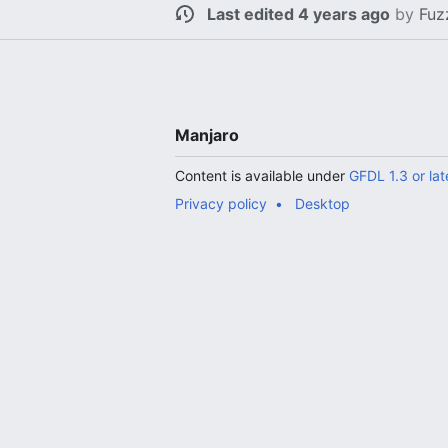
Last edited 4 years ago
by
Fuz
Manjaro
Content is available under
GFDL 1.3 or lat
Privacy policy
Desktop