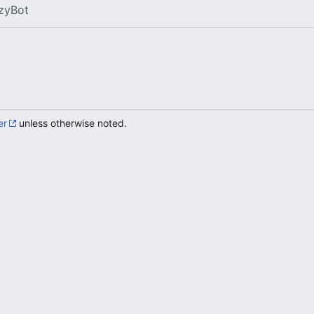
zyBot
er
unless otherwise noted.