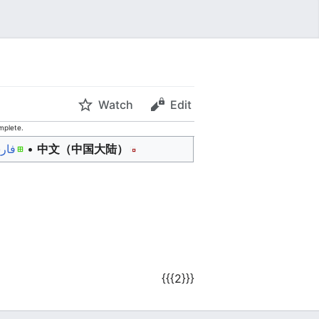
Watch
Edit
mplete.
رسی
• ‎
中文（中国大陆）‎
{{{2}}}