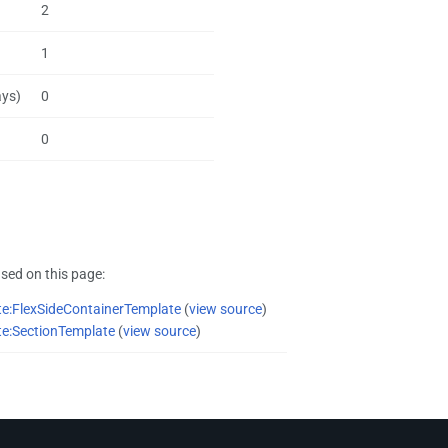
2
1
ays)
0
0
sed on this page:
e:FlexSideContainerTemplate
(
view source
)
e:SectionTemplate
(
view source
)