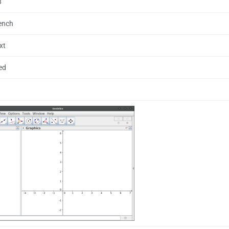
8
rench
xt
ed