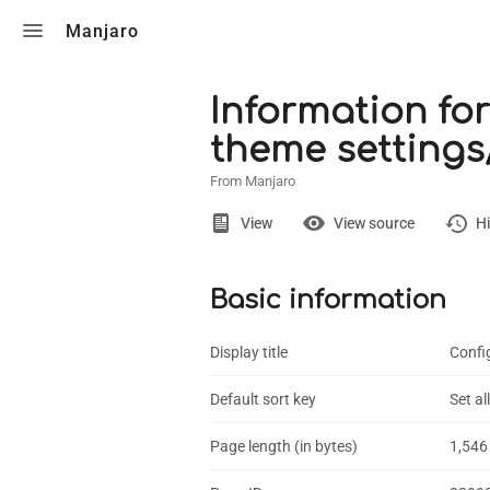
Toggle search
Manjaro
Information for
theme settings/
From Manjaro
Views
View
View source
Hi
Basic information
Page
Discussion
Display title
Config
What links here
Default sort key
Set a
Related chang
Page length (in bytes)
1,546
Page informati