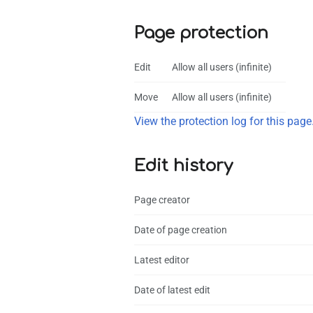
Page protection
Edit
Allow all users (infinite)
Move
Allow all users (infinite)
View the protection log for this page
Edit history
Page creator
Date of page creation
Latest editor
Date of latest edit