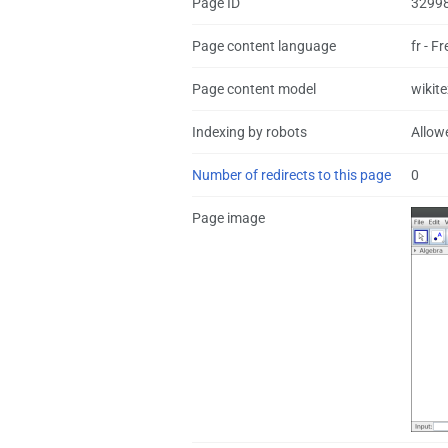
Page ID
3299
Page content language
fr - F
Page content model
wikite
Indexing by robots
Allow
Number of redirects to this page
0
Page image