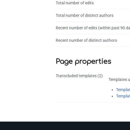
Total number of edits
Total number of distinct authors
Recent number of edits (within past 90 d
Recent number of distinct authors
Page properties
Transcluded templates (2)
Templates u
Templat
Templat