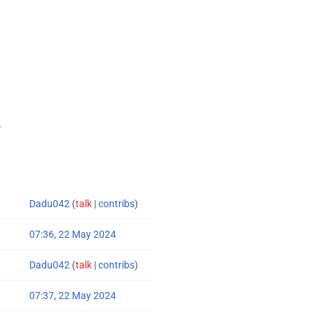
.
Dadu042
(
talk
|
contribs
)
07:36, 22 May 2024
Dadu042
(
talk
|
contribs
)
07:37, 22 May 2024