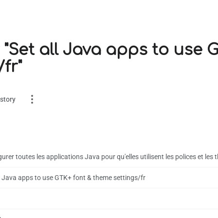
 "Set all Java apps to use 
fr"
story
urer toutes les applications Java pour qu'elles utilisent les polices et le
ll Java apps to use GTK+ font & theme settings/fr
es
on