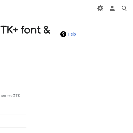
GTK+ font &
Help
s thèmes GTK