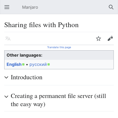
Manjaro
Open main menu
Sear
Sharing files with Python
Language
Watch
Edit
Translate this page
Other languages:
English
• ‎
русский
Introduction
Creating a permanent file server (still
the easy way)