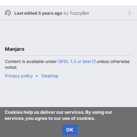
Last edited 5 years ago
by
FuzzyBot
Manjaro
Content is available under
GFDL 1.3 or later
unless otherwise
noted.
Privacy policy
Desktop
Cookies help us deliver our services. By using our
services, you agree to our use of cookies.
OK