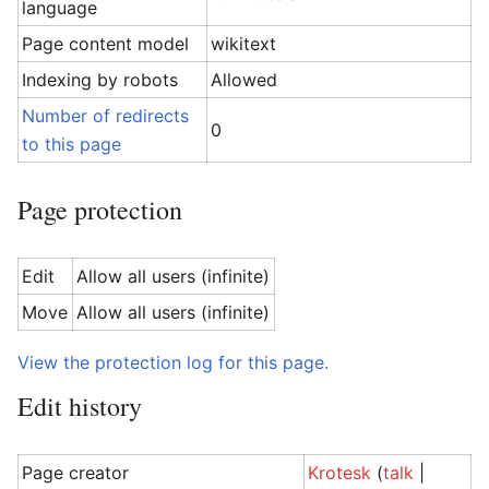
language
Page content model
wikitext
Indexing by robots
Allowed
Number of redirects
0
to this page
Page protection
Edit
Allow all users (infinite)
Move
Allow all users (infinite)
View the protection log for this page.
Edit history
Page creator
Krotesk
(
talk
|