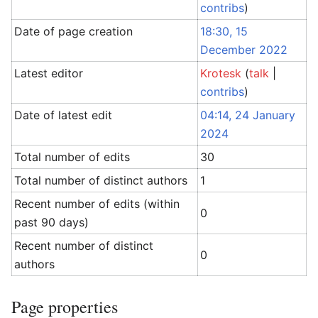
contribs
)
Date of page creation
18:30, 15
December 2022
Latest editor
Krotesk
(
talk
|
contribs
)
Date of latest edit
04:14, 24 January
2024
Total number of edits
30
Total number of distinct authors
1
Recent number of edits (within
0
past 90 days)
Recent number of distinct
0
authors
Page properties