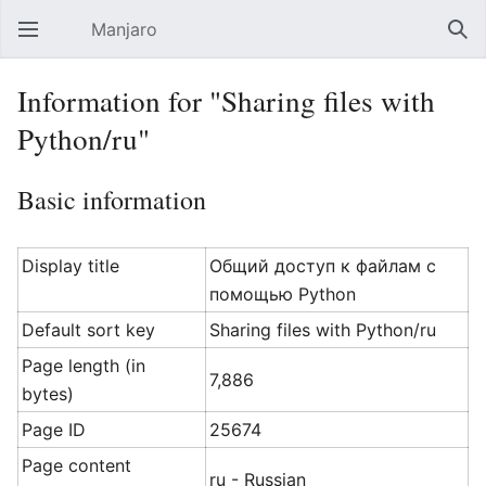
Manjaro
Open main menu
Sear
Information for "Sharing files with
Python/ru"
Basic information
Display title
Общий доступ к файлам с
помощью Python
Default sort key
Sharing files with Python/ru
Page length (in
7,886
bytes)
Page ID
25674
Page content
ru - Russian