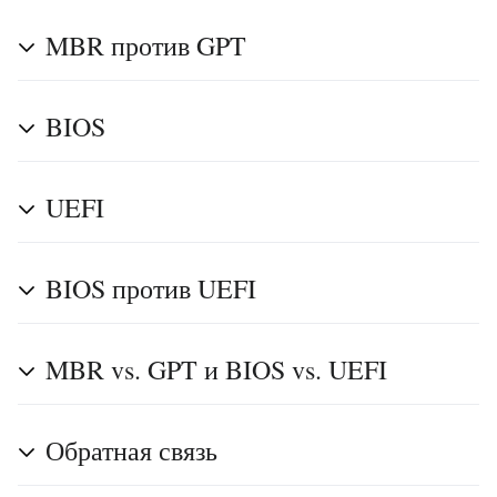
MBR против GPT
BIOS
UEFI
BIOS против UEFI
MBR vs. GPT и BIOS vs. UEFI
Обратная связь