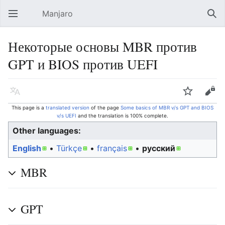
Manjaro
Open main menu
Sear
Некоторые основы MBR против
GPT и BIOS против UEFI
Language
Watch
Edit
This page is a
translated version
of the page
Some basics of MBR v/s GPT and BIOS
v/s UEFI
and the translation is 100% complete.
Other languages:
English
• ‎
Türkçe
• ‎
français
• ‎
русский
MBR
GPT