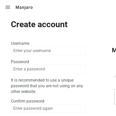
Toggle search
Manjaro
Create account
Username
M
Password
It is recommended to use a unique
password that you are not using on any
other website.
Confirm password