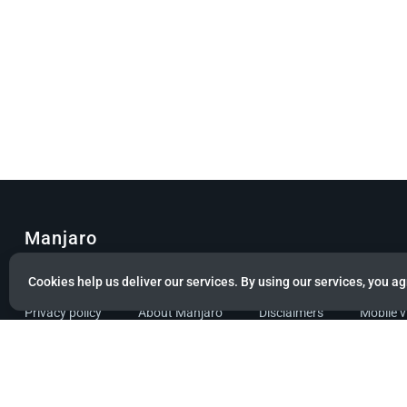
Manjaro
© Copyright 2022 Manjaro GmbH & Co. KG All rights reserved.
Cookies help us deliver our services. By using our services, you ag
Privacy policy
About Manjaro
Disclaimers
Mobile 
Powered by citizen theme