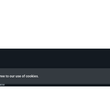
ree to our use of cookies.
view