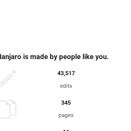
anjaro is made by people like you.
43,517
edits
345
pages