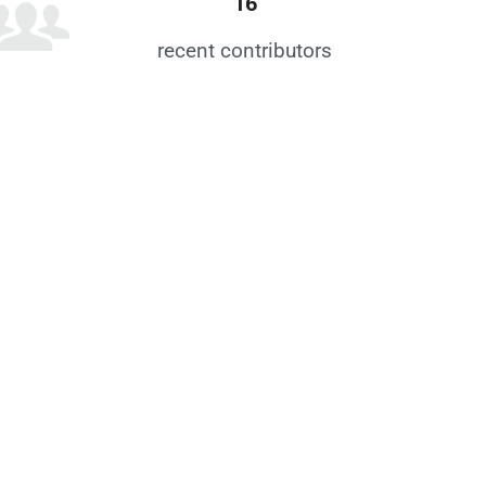
16
recent contributors