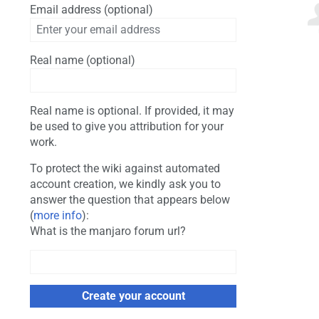
Email address (optional)
Real name (optional)
Real name is optional. If provided, it may
be used to give you attribution for your
work.
To protect the wiki against automated
account creation, we kindly ask you to
answer the question that appears below
(
more info
):
What is the manjaro forum url?
Create your account