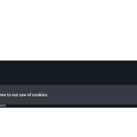
ree to our use of cookies.
view