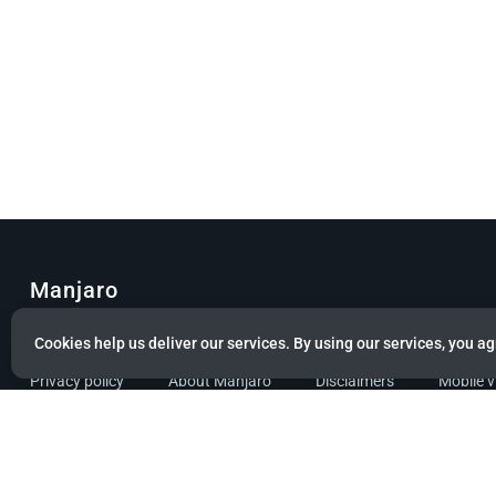
Manjaro
© Copyright 2022 Manjaro GmbH & Co. KG All rights reserved.
Cookies help us deliver our services. By using our services, you ag
Privacy policy
About Manjaro
Disclaimers
Mobile 
Powered by citizen theme