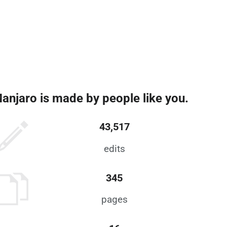
anjaro is made by people like you.
43,517
edits
345
pages