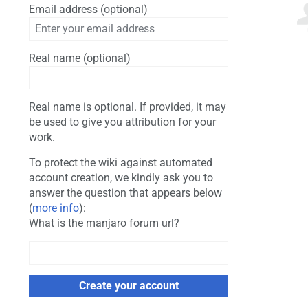
Email address (optional)
Real name (optional)
Real name is optional. If provided, it may
be used to give you attribution for your
work.
To protect the wiki against automated
account creation, we kindly ask you to
answer the question that appears below
(
more info
):
What is the manjaro forum url?
Create your account