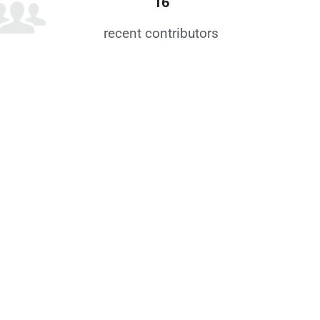
16
recent contributors