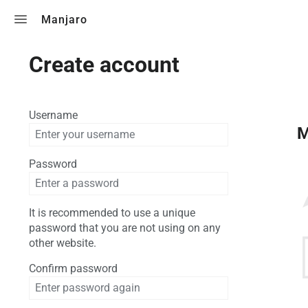
Toggle search
Manjaro
Create account
Username
M
Password
It is recommended to use a unique
password that you are not using on any
other website.
Confirm password