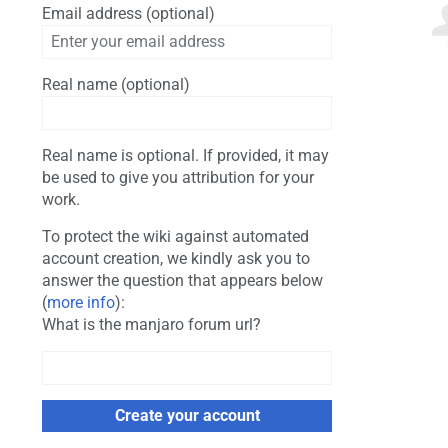
Email address (optional)
Real name (optional)
Real name is optional. If provided, it may
be used to give you attribution for your
work.
To protect the wiki against automated
account creation, we kindly ask you to
answer the question that appears below
(
more info
):
What is the manjaro forum url?
Create your account