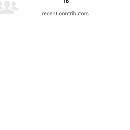
16
recent contributors