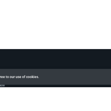
ree to our use of cookies.
view