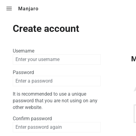
Toggle search
Manjaro
Create account
Username
M
Password
It is recommended to use a unique
password that you are not using on any
other website.
Confirm password