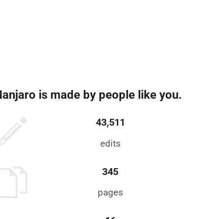
anjaro is made by people like you.
43,511
edits
345
pages