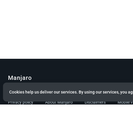
Manjaro
© Copyright 2022 Manjaro GmbH & Co. KG All rights reserved.
Cookies help us deliver our services. By using our services, you ag
Privacy policy
About Manjaro
Disclaimers
Mobile 
Powered by citizen theme