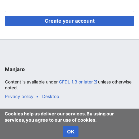
Create your account
Manjaro
Content is available under
GFDL 1.3 or later
unless otherwise
noted.
Privacy policy
Desktop
Cookies help us deliver our services. By using our
services, you agree to our use of cookies.
OK