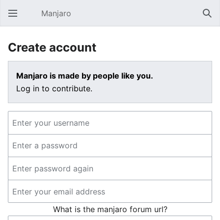
Manjaro
Open main menu
Sear
Create account
Manjaro is made by people like you.
Log in to contribute.
What is the manjaro forum url?