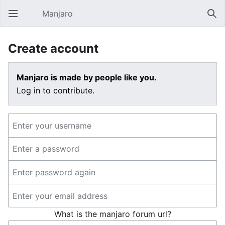
Manjaro
Open main menu
Sear
Create account
Manjaro is made by people like you.
Log in to contribute.
What is the manjaro forum url?