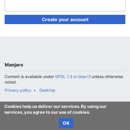
Create your account
Manjaro
Content is available under
GFDL 1.3 or later
unless otherwise
noted.
Privacy policy
Desktop
Cookies help us deliver our services. By using our
services, you agree to our use of cookies.
OK