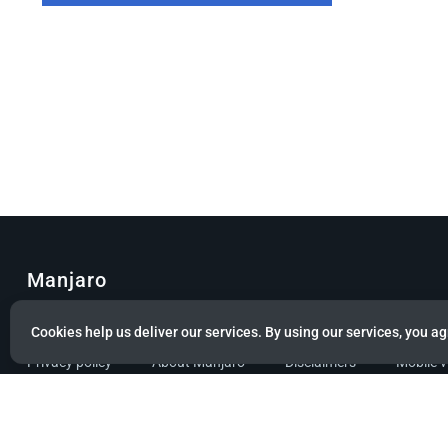
Manjaro
© Copyright 2022 Manjaro GmbH & Co. KG All rights reserved.
Cookies help us deliver our services. By using our services, you ag
Privacy policy
About Manjaro
Disclaimers
Mobile 