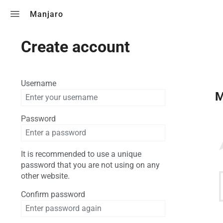
Toggle search
Manjaro
Create account
Username
M
Password
It is recommended to use a unique
password that you are not using on any
other website.
Confirm password