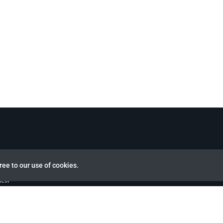
ree to our use of cookies.
view