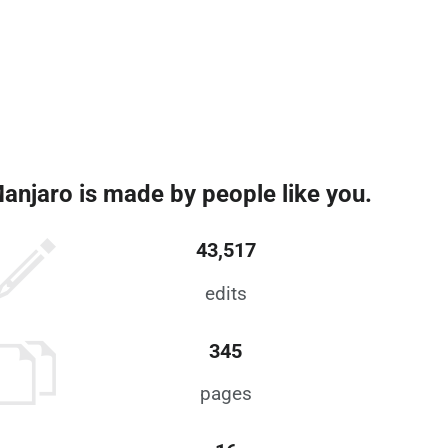
anjaro is made by people like you.
43,517
edits
345
pages