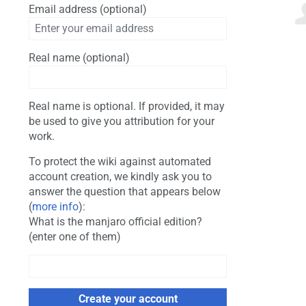
Email address (optional)
Real name (optional)
Real name is optional. If provided, it may
be used to give you attribution for your
work.
To protect the wiki against automated
account creation, we kindly ask you to
answer the question that appears below
(
more info
):
What is the manjaro official edition?
(enter one of them)
Create your account