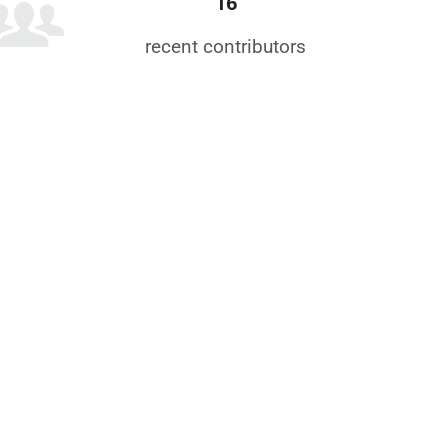
16
recent contributors