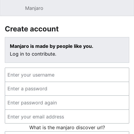
Manjaro
Open main menu
Sear
Create account
Manjaro is made by people like you.
Log in to contribute.
What is the manjaro discover url?