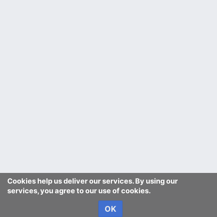
Cookies help us deliver our services. By using our
services, you agree to our use of cookies.
OK