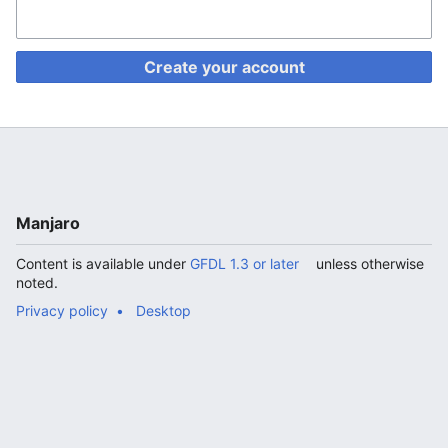
Create your account
Manjaro
Content is available under
GFDL 1.3 or later
unless otherwise
noted.
Privacy policy
Desktop