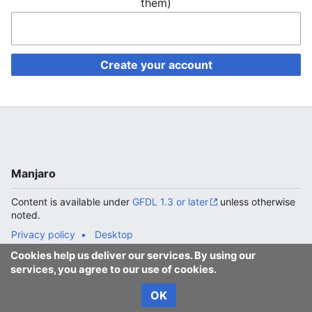
them)
Create your account
Manjaro
Content is available under
GFDL 1.3 or later
unless otherwise
noted.
Privacy policy
Desktop
Cookies help us deliver our services. By using our
services, you agree to our use of cookies.
OK