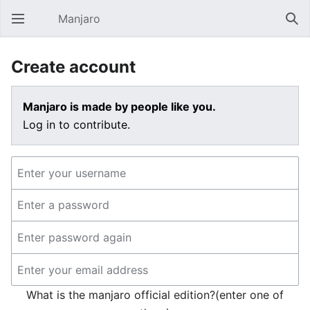
Manjaro
Open main menu
Sear
Create account
Manjaro is made by people like you.
Log in to contribute.
What is the manjaro official edition?(enter one of