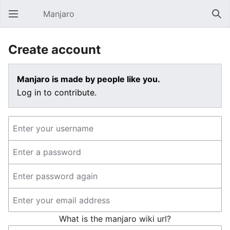
Manjaro
Open main menu
Sear
Create account
Manjaro is made by people like you.
Log in to contribute.
What is the manjaro wiki url?