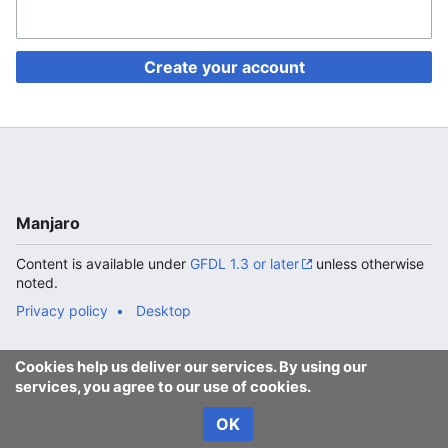
Create your account
Manjaro
Content is available under
GFDL 1.3 or later
unless otherwise
noted.
Privacy policy
Desktop
Cookies help us deliver our services. By using our
services, you agree to our use of cookies.
OK