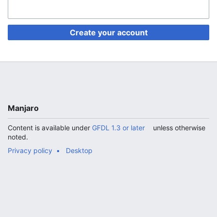
Create your account
Manjaro
Content is available under
GFDL 1.3 or later
unless otherwise
noted.
Privacy policy
Desktop