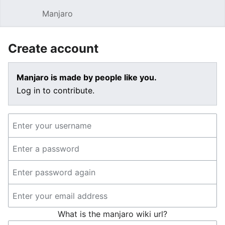
Manjaro
Open main menu
Sear
Create account
Manjaro is made by people like you.
Log in to contribute.
What is the manjaro wiki url?