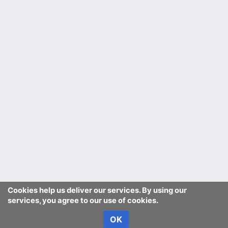
Cookies help us deliver our services. By using our
services, you agree to our use of cookies.
OK