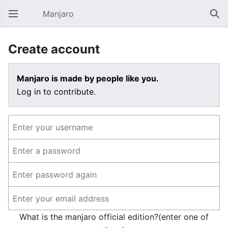
Manjaro
Open main menu
Sear
Create account
Manjaro is made by people like you.
Log in to contribute.
What is the manjaro official edition?(enter one of