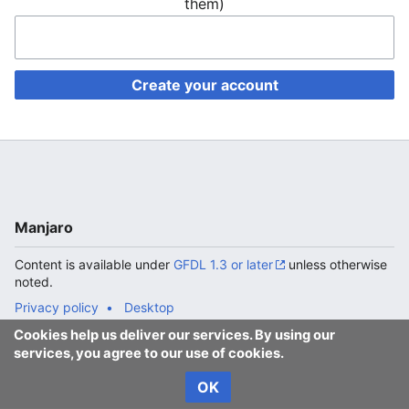
them)
Create your account
Manjaro
Content is available under
GFDL 1.3 or later
unless otherwise
noted.
Privacy policy
Desktop
Cookies help us deliver our services. By using our
services, you agree to our use of cookies.
OK