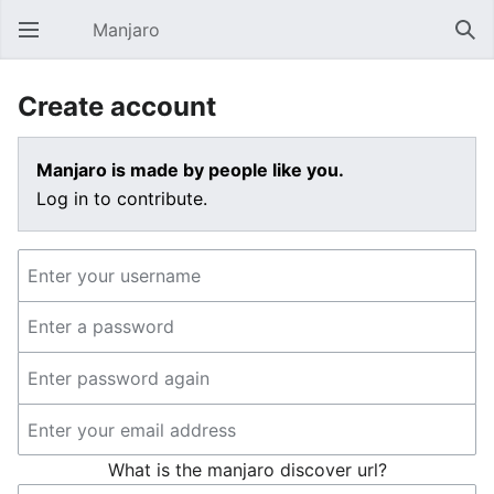
Manjaro
Open main menu
Sear
Create account
Manjaro is made by people like you.
Log in to contribute.
What is the manjaro discover url?