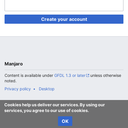
Create your account
Manjaro
Content is available under
GFDL 1.3 or later
unless otherwise
noted.
Privacy policy
Desktop
Cookies help us deliver our services. By using our
services, you agree to our use of cookies.
OK