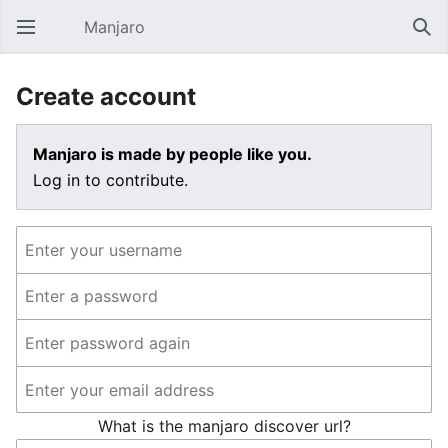
Manjaro
Open main menu
Sear
Create account
Manjaro is made by people like you.
Log in to contribute.
What is the manjaro discover url?