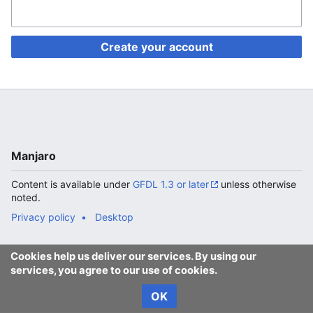
Create your account
Manjaro
Content is available under
GFDL 1.3 or later
unless otherwise
noted.
Privacy policy
Desktop
Cookies help us deliver our services. By using our
services, you agree to our use of cookies.
OK