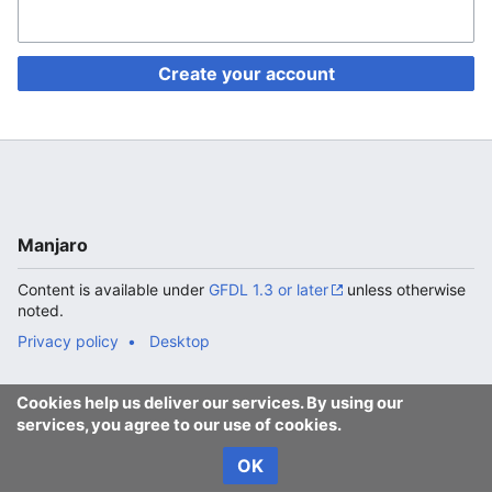
Create your account
Manjaro
Content is available under
GFDL 1.3 or later
unless otherwise
noted.
Privacy policy
Desktop
Cookies help us deliver our services. By using our
services, you agree to our use of cookies.
OK