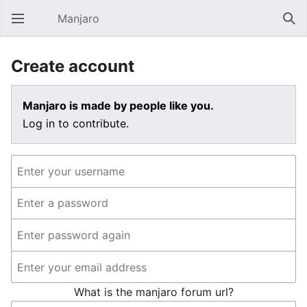
Manjaro
Open main menu
Sear
Create account
Manjaro is made by people like you.
Log in to contribute.
What is the manjaro forum url?