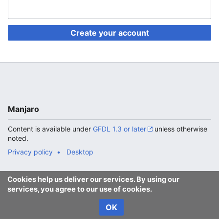
Create your account
Manjaro
Content is available under
GFDL 1.3 or later
unless otherwise
noted.
Privacy policy
Desktop
Cookies help us deliver our services. By using our
services, you agree to our use of cookies.
OK