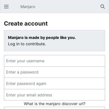
Manjaro
Open main menu
Sear
Create account
Manjaro is made by people like you.
Log in to contribute.
What is the manjaro discover url?