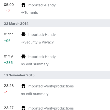
05:00
imported>Handy
−17
→‎Torrents
22 March 2014
01:27
imported>Handy
+96
→‎Security & Privacy
01:19
imported>Handy
+286
no edit summary
16 November 2013
23:28
imported>Verityproductions
−1
no edit summary
23:27
imported>Verityproductions