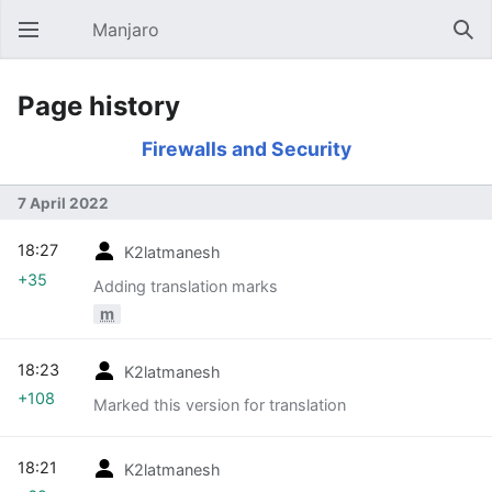
Manjaro
Open main menu
Sear
Page history
Firewalls and Security
7 April 2022
18:27
K2latmanesh
+35
Adding translation marks
m
18:23
K2latmanesh
+108
Marked this version for translation
18:21
K2latmanesh