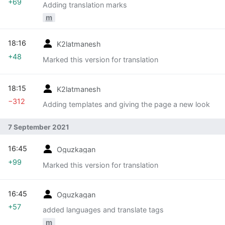
+69
Adding translation marks
m
18:16
K2latmanesh
+48
Marked this version for translation
18:15
K2latmanesh
−312
Adding templates and giving the page a new look
7 September 2021
16:45
Oguzkagan
+99
Marked this version for translation
16:45
Oguzkagan
+57
added languages and translate tags
m