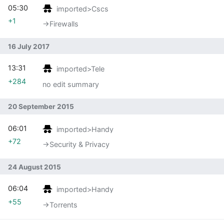
05:30
imported>Cscs
+1
→‎Firewalls
16 July 2017
13:31
imported>Tele
+284
no edit summary
20 September 2015
06:01
imported>Handy
+72
→‎Security & Privacy
24 August 2015
06:04
imported>Handy
+55
→‎Torrents