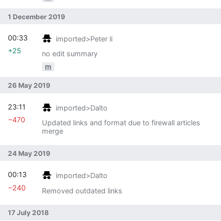
1 December 2019
00:33
imported>Peter li
+25
no edit summary
m
26 May 2019
23:11
imported>Dalto
−470
Updated links and format due to firewall articles
merge
24 May 2019
00:13
imported>Dalto
−240
Removed outdated links
17 July 2018