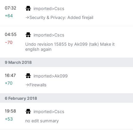
07:32
imported>Cscs
+64
→‎Security & Privacy: Added firejail
04:55
imported>Cscs
−70
Undo revision 15855 by Ak099 (talk) Make it
english again
9 March 2018
16:47
imported>Ak099
+70
→‎Firewalls
6 February 2018
19:58
imported>Cscs
+53
no edit summary