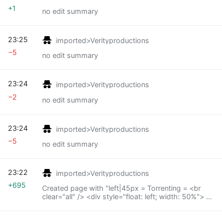
+1
no edit summary
23:25
imported>Verityproductions
−5
no edit summary
23:24
imported>Verityproductions
−2
no edit summary
23:24
imported>Verityproductions
−5
no edit summary
23:22
imported>Verityproductions
+695
Created page with "left|45px = Torrenting = <br
clear="all" /> <div style="float: left; width: 50%"> *
Setting_up_Deluge_torrent_Client_%26_IP_Block_Lists