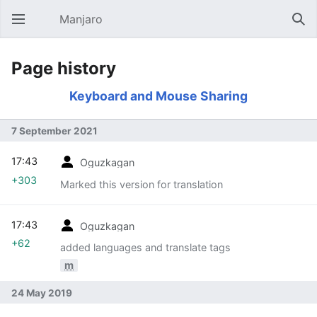
Manjaro
Open main menu
Sear
Page history
Keyboard and Mouse Sharing
7 September 2021
17:43
Oguzkagan
+303
Marked this version for translation
17:43
Oguzkagan
+62
added languages and translate tags
m
24 May 2019