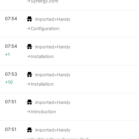
→‎Synergy.conf
07:54
imported>Handy
→‎Configuration:
07:54
imported>Handy
+1
→‎Installation:
07:53
imported>Handy
+10
→‎Installation:
07:51
imported>Handy
→‎Introduction
07:51
imported>Handy