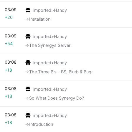
03:09
imported>Handy
+20
→‎Installation:
03:09
imported>Handy
+54
→‎The Synergys Server:
03:08
imported>Handy
+18
→‎The Three B's - BS, Blurb & Bug:
03:08
imported>Handy
+18
→‎So What Does Synergy Do?
03:08
imported>Handy
+18
→‎Introduction