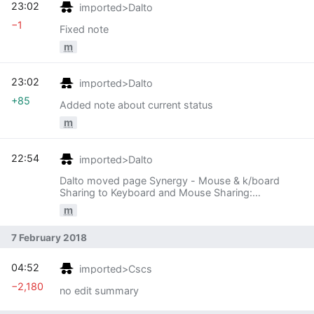
23:02
imported>Dalto
−1
Fixed note
m
23:02
imported>Dalto
+85
Added note about current status
m
22:54
imported>Dalto
Dalto moved page Synergy - Mouse & k/board
Sharing to Keyboard and Mouse Sharing:
Generalize
m
7 February 2018
04:52
imported>Cscs
−2,180
no edit summary