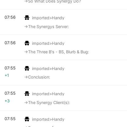
→‎So What Does Synergy Do?
07:56
imported>Handy
→‎The Synergys Server:
07:56
imported>Handy
→‎The Three B's - BS, Blurb & Bug:
07:55
imported>Handy
+1
→‎Conclusion:
07:55
imported>Handy
+3
→‎The Synergy Client(s):
07:55
imported>Handy