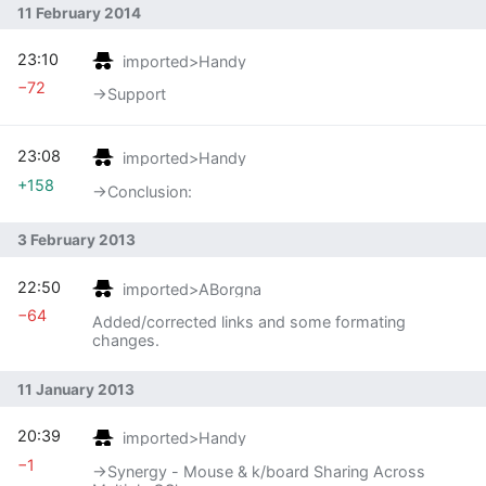
11 February 2014
23:10
imported>Handy
−72
→‎Support
23:08
imported>Handy
+158
→‎Conclusion:
3 February 2013
22:50
imported>ABorgna
−64
Added/corrected links and some formating
changes.
11 January 2013
20:39
imported>Handy
−1
→‎Synergy - Mouse & k/board Sharing Across