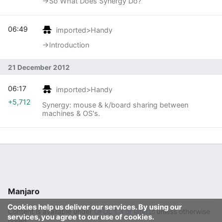
→‎So What Does Synergy Do?
06:49
imported>Handy
→‎Introduction
21 December 2012
06:17
imported>Handy
+5,712
Synergy: mouse & k/board sharing between
machines & OS's.
Manjaro
Cookies help us deliver our services. By using our
Content is available under
GFDL 1.3 or later
unless otherwise
services, you agree to our use of cookies.
noted.