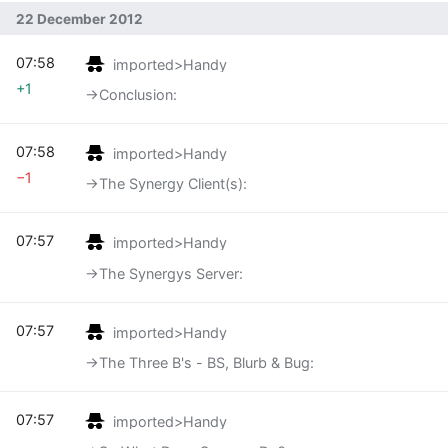
22 December 2012
07:58
imported>Handy
+1
→‎Conclusion:
07:58
imported>Handy
−1
→‎The Synergy Client(s):
07:57
imported>Handy
→‎The Synergys Server:
07:57
imported>Handy
→‎The Three B's - BS, Blurb & Bug:
07:57
imported>Handy