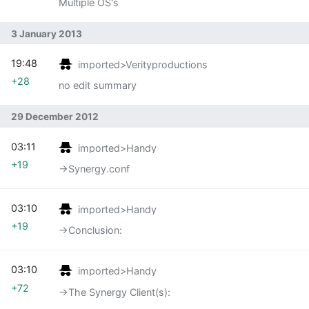
Multiple OS's
3 January 2013
19:48
imported>Verityproductions
+28
no edit summary
29 December 2012
03:11
imported>Handy
+19
→‎Synergy.conf
03:10
imported>Handy
+19
→‎Conclusion:
03:10
imported>Handy
+72
→‎The Synergy Client(s):