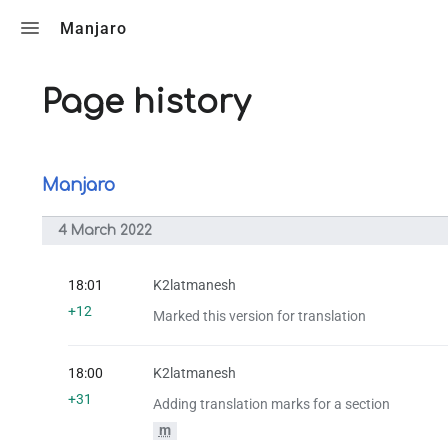
Toggle search
Manjaro
Page history
Manjaro
4 March 2022
18:01
K2latmanesh
+12
Marked this version for translation
18:00
K2latmanesh
+31
Adding translation marks for a section
m