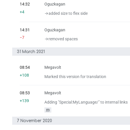
14:32
Oguzkagan
+4
→‎added size to flex side
14:31
Oguzkagan
−7
→‎removed spaces
31 March 2021
08:54
Megavolt
+108
Marked this version for translation
08:53
Megavolt
+139
Adding "Special:MyLanguage/" to internal links
m
7 November 2020