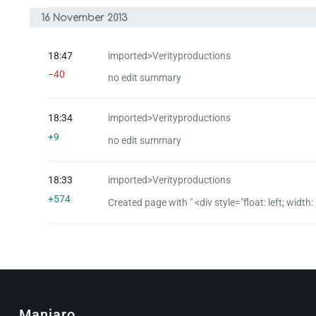
16 November 2013
18:47
imported>Verityproductions
−40
no edit summary
18:34
imported>Verityproductions
+9
no edit summary
18:33
imported>Verityproductions
+574
Created page with " <div style="float: left; width: 
Manjaro