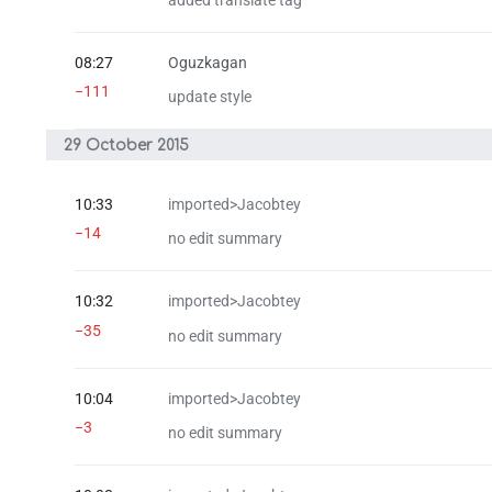
added translate tag
08:27
Oguzkagan
−111
update style
29 October 2015
10:33
imported>Jacobtey
−14
no edit summary
10:32
imported>Jacobtey
−35
no edit summary
10:04
imported>Jacobtey
−3
no edit summary