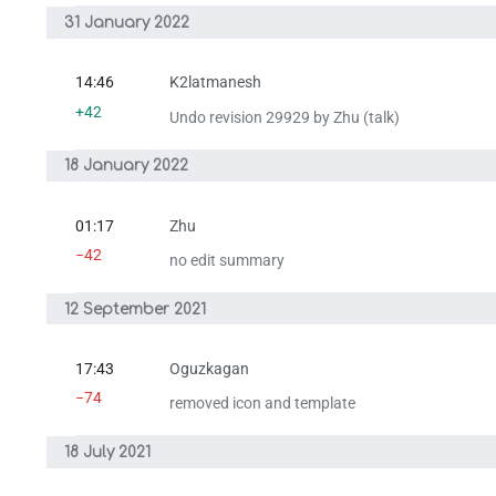
31 January 2022
14:46
K2latmanesh
+42
Undo revision 29929 by Zhu (talk)
18 January 2022
01:17
Zhu
−42
no edit summary
12 September 2021
17:43
Oguzkagan
−74
removed icon and template
18 July 2021