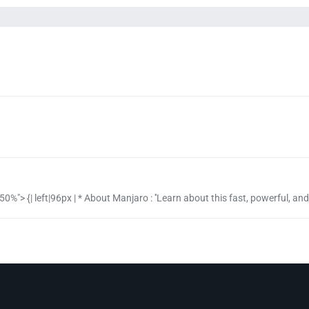
50%"> {| left|96px | * About Manjaro : ''Learn about this fast, powerful, and us