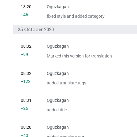
13:20
Oguzkagan
+46
fixed style and added category
25 October 2020
08:32
Oguzkagan
+99
Marked this version for translation
08:32
Oguzkagan
+122
added translate tags
08:31
Oguzkagan
+26
added title
08:28
Oguzkagan
+40