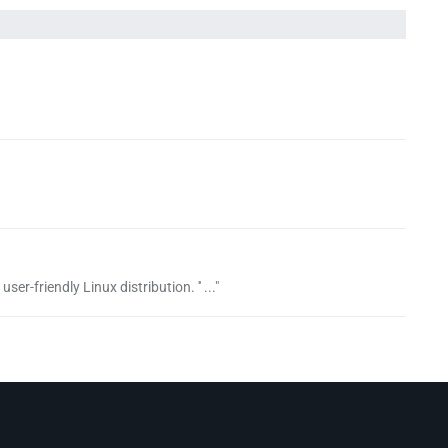
er-friendly Linux distribution. '' ..."