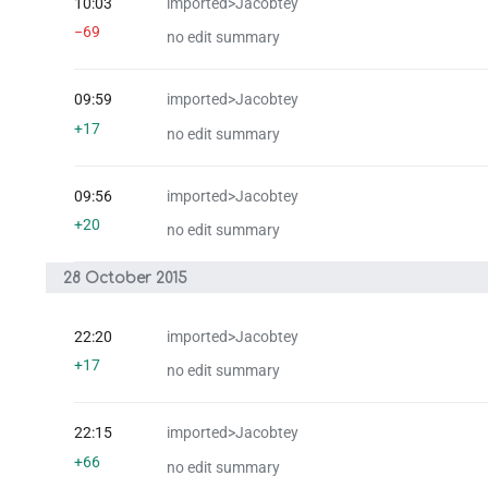
10:03
imported>Jacobtey
−69
no edit summary
09:59
imported>Jacobtey
+17
no edit summary
09:56
imported>Jacobtey
+20
no edit summary
28 October 2015
22:20
imported>Jacobtey
+17
no edit summary
22:15
imported>Jacobtey
+66
no edit summary