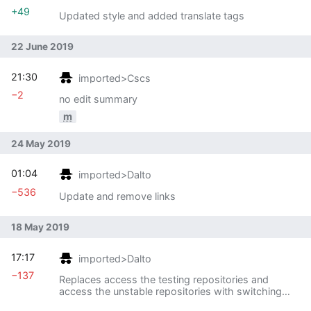
+49
Updated style and added translate tags
22 June 2019
21:30
imported>Cscs
−2
no edit summary
m
24 May 2019
01:04
imported>Dalto
−536
Update and remove links
18 May 2019
17:17
imported>Dalto
−137
Replaces access the testing repositories and
access the unstable repositories with switching
branches since all three have identical content