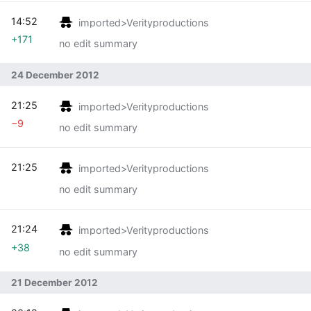
14:52
imported>Verityproductions
+171
no edit summary
24 December 2012
21:25
imported>Verityproductions
−9
no edit summary
21:25
imported>Verityproductions
no edit summary
21:24
imported>Verityproductions
+38
no edit summary
21 December 2012