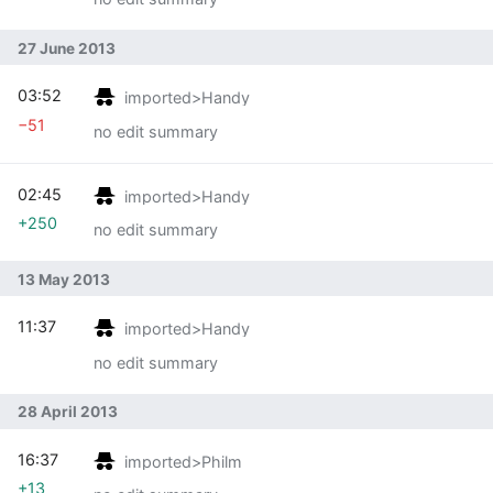
27 June 2013
03:52
imported>Handy
−51
no edit summary
02:45
imported>Handy
+250
no edit summary
13 May 2013
11:37
imported>Handy
no edit summary
28 April 2013
16:37
imported>Philm
+13