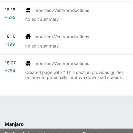
18:18
imported>Verityproductions
+535
no edit summary
18:16
imported>Verityproductions
+199
no edit summary
18:07
imported>Verityproductions
+784
Created page with " This section provides guides
on how to potentially improve download speeds by
accessing alternative official Manjaro servers. <div
style="float: left; width: 50%"> * [[Rank..."
Manjaro