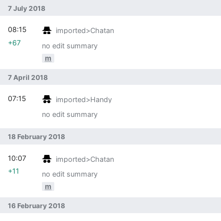
7 July 2018
08:15
imported>Chatan
+67
no edit summary
m
7 April 2018
07:15
imported>Handy
no edit summary
18 February 2018
10:07
imported>Chatan
+11
no edit summary
m
16 February 2018