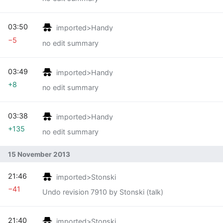
03:50
imported>Handy
−5
no edit summary
03:49
imported>Handy
+8
no edit summary
03:38
imported>Handy
+135
no edit summary
15 November 2013
21:46
imported>Stonski
−41
Undo revision 7910 by Stonski (talk)
21:40
imported>Stonski