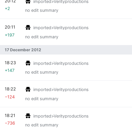
20:12
imported>Verityproductions
+2
no edit summary
20:11
imported>Verityproductions
+197
no edit summary
17 December 2012
18:23
imported>Verityproductions
+147
no edit summary
18:22
imported>Verityproductions
−124
no edit summary
18:21
imported>Verityproductions
−736
no edit summary