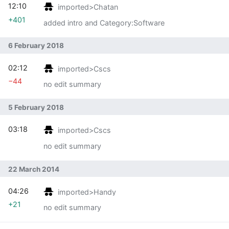
12:10
imported>Chatan
+401
added intro and Category:Software
6 February 2018
02:12
imported>Cscs
−44
no edit summary
5 February 2018
03:18
imported>Cscs
no edit summary
22 March 2014
04:26
imported>Handy
+21
no edit summary