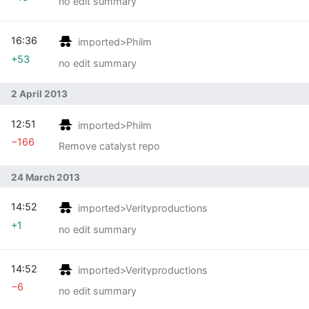
no edit summary
16:36
imported>Philm
+53
no edit summary
2 April 2013
12:51
imported>Philm
−166
Remove catalyst repo
24 March 2013
14:52
imported>Verityproductions
+1
no edit summary
14:52
imported>Verityproductions
−6
no edit summary