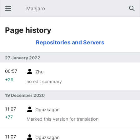
Manjaro
Open main menu
Sear
Page history
Repositories and Servers
27 January 2022
00:57
Zhu
+29
no edit summary
19 December 2020
11:07
Oguzkagan
+77
Marked this version for translation
11:07
Oguzkagan