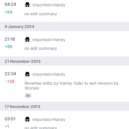
04:24
imported>Handy
+84
no edit summary
4 January 2014
21:16
imported>Handy
+99
no edit summary
21 November 2013
22:34
imported>Handy
−139
Reverted edits by Handy (talk) to last revision by
Stonski
m
17 November 2013
03:51
imported>Handy
+1
no edit summary