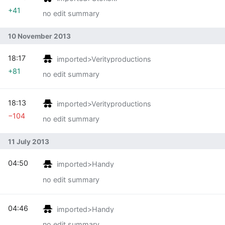
+41
no edit summary
10 November 2013
18:17
imported>Verityproductions
+81
no edit summary
18:13
imported>Verityproductions
−104
no edit summary
11 July 2013
04:50
imported>Handy
no edit summary
04:46
imported>Handy
no edit summary