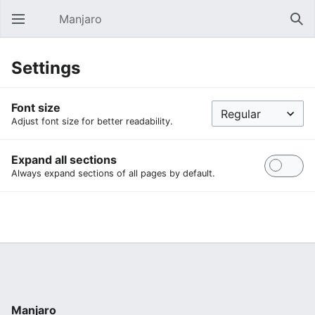
Manjaro
Open main menu
Sear
Settings
Font size
Adjust font size for better readability.
Expand all sections
Always expand sections of all pages by default.
Manjaro