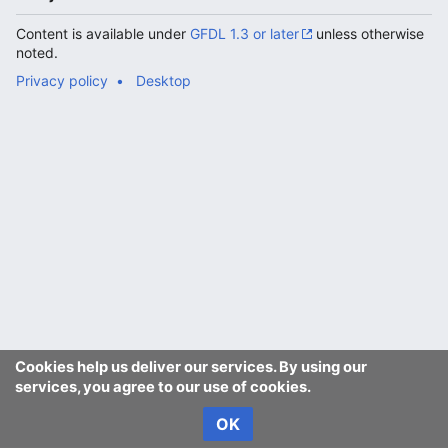
Content is available under
GFDL 1.3 or later
unless otherwise
noted.
Privacy policy
Desktop
Cookies help us deliver our services. By using our
services, you agree to our use of cookies.
OK