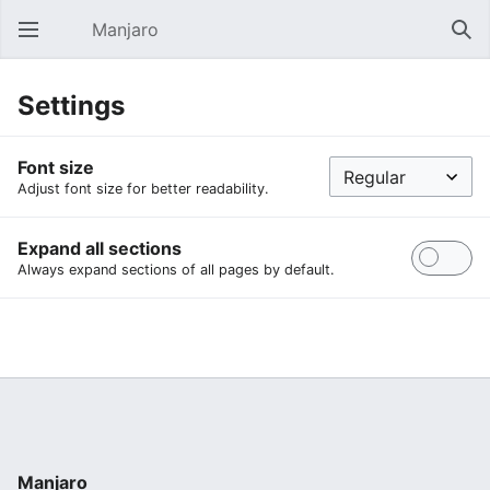
Manjaro
Open main menu
Sear
Settings
Font size
Adjust font size for better readability.
Expand all sections
Always expand sections of all pages by default.
Manjaro