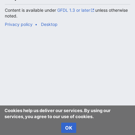
Content is available under
GFDL 1.3 or later
unless otherwise
noted.
Privacy policy
Desktop
Cookies help us deliver our services. By using our
services, you agree to our use of cookies.
OK