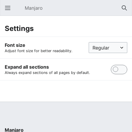
Manjaro
Open main menu
Sear
Settings
Font size
Adjust font size for better readability.
Expand all sections
Always expand sections of all pages by default.
Manjaro