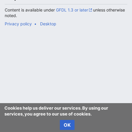
Content is available under
GFDL 1.3 or later
unless otherwise
noted.
Privacy policy
Desktop
Cookies help us deliver our services. By using our
services, you agree to our use of cookies.
OK