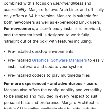
combined with a focus on
user-friendliness
and
accessibility
. Manjaro follows Arch Linux and officially
only offers a 64-bit version. Manjaro is suitable for
both newcomers as well as experienced Linux users.
For newcomers
, a user-friendly installer is provided,
and the system itself is designed to work fully
'straight out of the box' with features including:
Pre-installed desktop environments
Pre-installed
Graphical Software Managers
to easily
install software and update your system
Pre-installed codecs to play multimedia files
For more experienced - and adventurous - users
Manjaro also offers the configurability and versatility
to be shaped and moulded in every respect to suit
personal taste and preference. Manjaro Architect is
both a CLI installer, available side by side with the