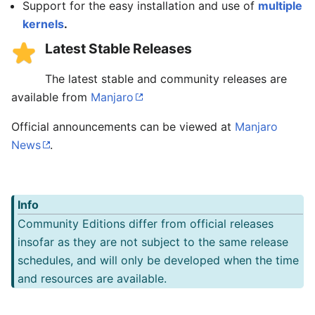
Support for the easy installation and use of
multiple
kernels
.
Latest Stable Releases
The latest stable and community releases are
available from
Manjaro
Official announcements can be viewed at
Manjaro
News
.
Info
Community Editions differ from official releases
insofar as they are not subject to the same release
schedules, and will only be developed when the time
and resources are available.