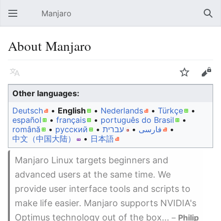
Manjaro
Open main menu
Sear
About Manjaro
Language
Watch
Edit
Other languages:
Deutsch
• ‎
English
• ‎
Nederlands
• ‎
Türkçe
•
español
• ‎
français
• ‎
português do Brasil
•
română
• ‎
русский
• ‎
עברית
• ‎
فارسی
• ‎
中文（中国大陆）‎
• ‎
日本語
Manjaro Linux targets beginners and
advanced users at the same time. We
provide user interface tools and scripts to
make life easier. Manjaro supports NVIDIA's
Optimus technology out of the box...
–
Philip