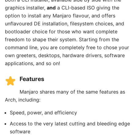
graphics installer,
and
a CLI-based ISO giving the
option to install any Manjaro flavour, and offers
unflavoured DE installation, filesystem choices, and
bootloader choice for those who want complete
freedom to shape their system. Starting from the
command line, you are completely free to chose your
own greeters, desktops, hardware drivers, software
applications, and so on!
Features
Manjaro shares many of the same features as
Arch, including:
Speed, power, and efficiency
Access to the very latest cutting and bleeding edge
software