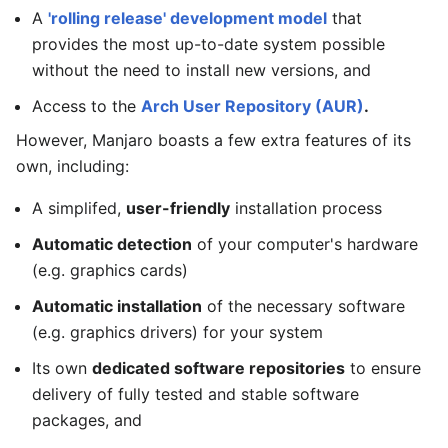
A
'rolling release' development model
that
provides the most up-to-date system possible
without the need to install new versions, and
Access to the
Arch User Repository (AUR)
.
However, Manjaro boasts a few extra features of its
own, including:
A simplifed,
user-friendly
installation process
Automatic detection
of your computer's hardware
(e.g. graphics cards)
Automatic installation
of the necessary software
(e.g. graphics drivers) for your system
Its own
dedicated software repositories
to ensure
delivery of fully tested and stable software
packages, and