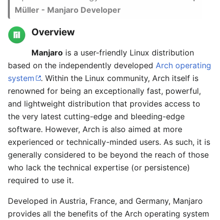
Müller - Manjaro Developer
Overview
Manjaro
is a user-friendly Linux distribution
based on the independently developed
Arch operating
system
. Within the Linux community, Arch itself is
renowned for being an exceptionally fast, powerful,
and lightweight distribution that provides access to
the very latest cutting-edge and bleeding-edge
software. However, Arch is also aimed at more
experienced or technically-minded users. As such, it is
generally considered to be beyond the reach of those
who lack the technical expertise (or persistence)
required to use it.
Developed in Austria, France, and Germany, Manjaro
provides all the benefits of the Arch operating system