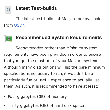
Latest Test-builds
The latest test-builds of Manjaro are available
from
OSDN
Recommended System Requirements
Recommended
rather than
minimum
system
requirements have been provided in order to ensure
that you get the most out of your Manjaro system.
Although many distributions will list the bare minimum
specifications necessary to run, it wouldn't be a
particularly fun or useful experience to actually use
them! As such, it is recommended to have at least:
Four gigabytes (GB) of memory
Thirty gigabytes (GB) of hard disk space