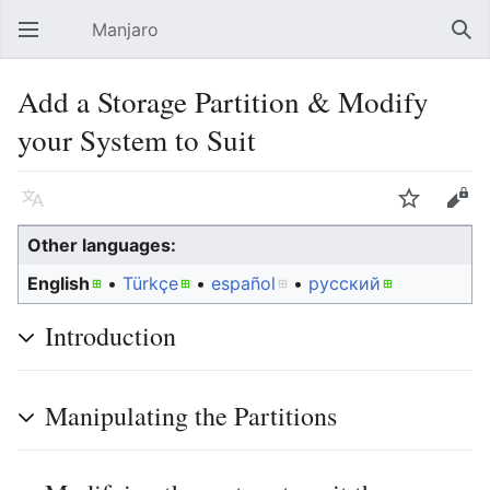
Manjaro
Open main menu
Sear
Add a Storage Partition & Modify
your System to Suit
Language
Watch
Edit
Other languages:
English
• ‎
Türkçe
• ‎
español
• ‎
русский
Introduction
Manipulating the Partitions