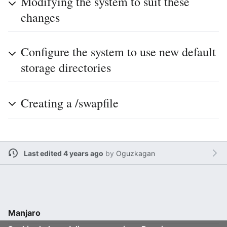
Modifying the system to suit these
changes
Configure the system to use new default
storage directories
Creating a /swapfile
Last edited 4 years ago
by
Oguzkagan
Manjaro