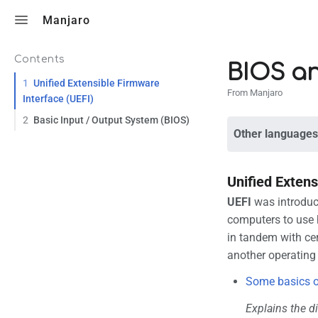
Toggle search
Manjaro
Contents
BIOS a
1
Unified Extensible Firmware
From Manjaro
Interface (UEFI)
2
Basic Input / Output System (BIOS)
Other languages
Unified Extens
UEFI
was introduce
computers to use 
in tandem with cer
another operating
Some basics o
Explains the di