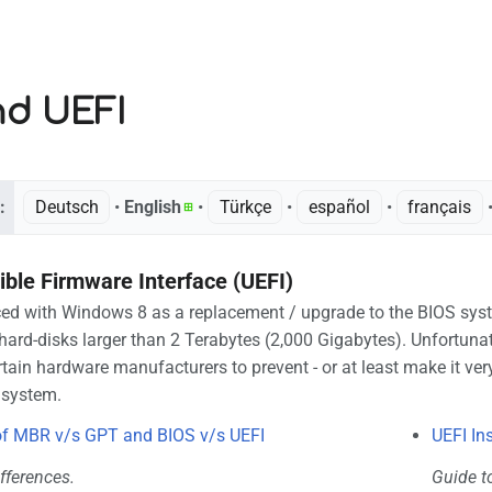
nd UEFI
:
Deutsch
• ‎
English
• ‎
Türkçe
• ‎
español
• ‎
français
•
ible Firmware Interface (UEFI)
d with Windows 8 as a replacement / upgrade to the BIOS system
hard-disks larger than 2 Terabytes (2,000 Gigabytes). Unfortuna
tain hardware manufacturers to prevent - or at least make it very
 system.
f MBR v/s GPT and BIOS v/s UEFI
UEFI In
fferences.
Guide t