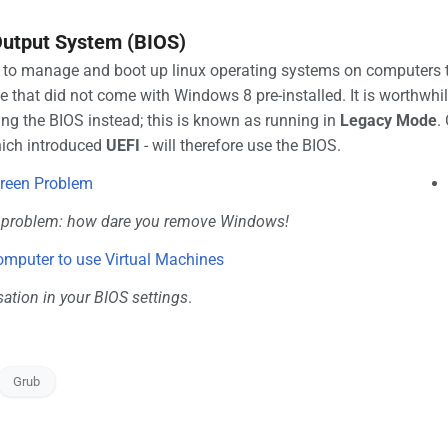
 Output System (BIOS)
 to manage and boot up linux operating systems on computers th
 that did not come with Windows 8 pre-installed. It is worthwhi
ng the BIOS instead; this is known as running in
Legacy Mode
.
hich introduced
UEFI
- will therefore use the BIOS.
creen Problem
d problem: how dare you remove Windows!
omputer to use Virtual Machines
sation in your BIOS settings
.
Grub