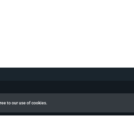
ree to our use of cookies.
view