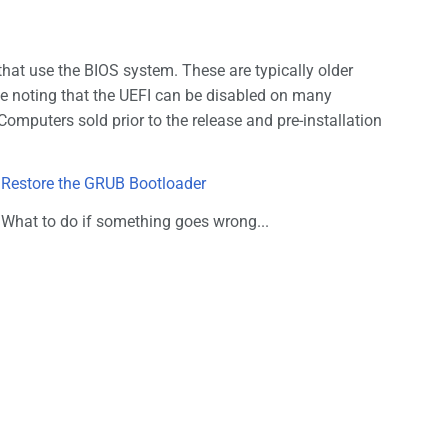
at use the BIOS system. These are typically older
le noting that the UEFI can be disabled on many
 Computers sold prior to the release and pre-installation
Restore the GRUB Bootloader
What to do if something goes wrong...