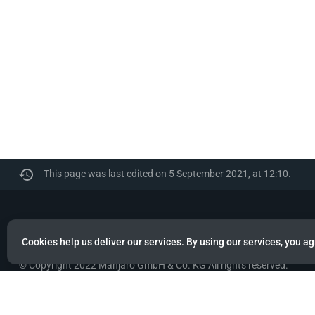
This page was last edited on 5 September 2021, at 12:10.
Manjaro
Cookies help us deliver our services. By using our services, you ag
© Copyright 2022 Manjaro GmbH & Co. KG All rights reserved.
Privacy policy
About Manjaro
Disclaimers
Mobile 