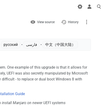
Views
View
View source
History
Page
Discussion
 ‎
русский
• ‎
فارسی
• ‎
中文（中国大陆）‎
What links here
Related changes
. One example of this upgrade is that it allows for
tely, UEFI was also secretly manipulated by Microsoft
Printable version
 difficult - to replace or dual boot Windows 8 with
Permanent link
Page information
stallation Guide
o install Manjaro on newer UEFI systems