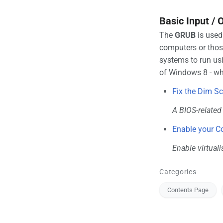
Basic Input /
The
GRUB
is used
computers or those
systems to run usi
of Windows 8 - w
Fix the Dim S
A BIOS-relate
Enable your C
Enable virtuali
Categories
Contents Page