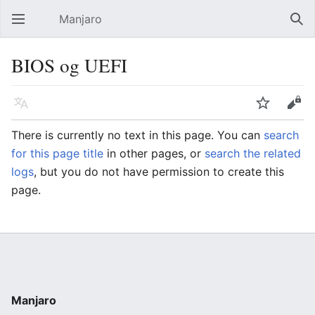
Manjaro
Open main menu
Sear
BIOS og UEFI
Language
Watch
Edit
There is currently no text in this page. You can
search
for this page title
in other pages, or
search the related
logs
, but you do not have permission to create this
page.
Manjaro