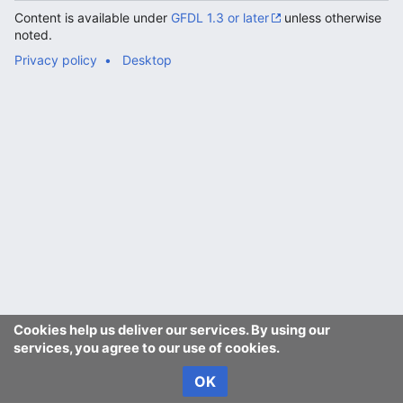
Content is available under
GFDL 1.3 or later
unless otherwise
noted.
Privacy policy
Desktop
Cookies help us deliver our services. By using our
services, you agree to our use of cookies.
OK