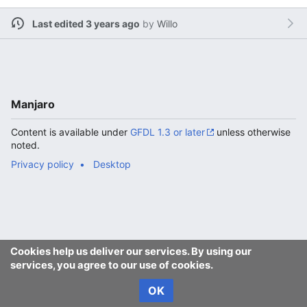
Last edited 3 years ago
by
Willo
Manjaro
Content is available under
GFDL 1.3 or later
unless otherwise
noted.
Privacy policy
Desktop
Cookies help us deliver our services. By using our
services, you agree to our use of cookies.
OK