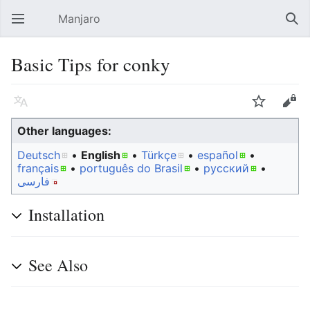
Manjaro
Open main menu
Sear
Basic Tips for conky
Language
Watch
Edit
Other languages:
Deutsch
• ‎
English
• ‎
Türkçe
• ‎
español
•
français
• ‎
português do Brasil
• ‎
русский
•
فارسی
Installation
See Also