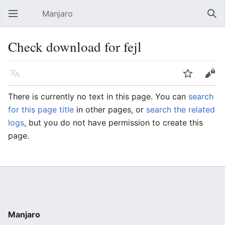
Manjaro
Open main menu
Sear
Check download for fejl
Language
Watch
Edit
There is currently no text in this page. You can
search
for this page title
in other pages, or
search the related
logs
, but you do not have permission to create this
page.
Manjaro