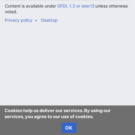
Content is available under
GFDL 1.3 or later
unless otherwise
noted.
Privacy policy
Desktop
Cookies help us deliver our services. By using our
services, you agree to our use of cookies.
OK