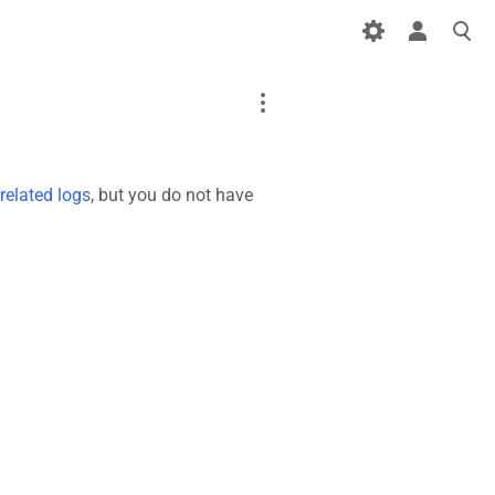
Page
Discussion
related logs
, but you do not have
What links here
Printable version
Page information