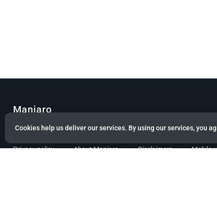
Manjaro
Cookies help us deliver our services. By using our services, you ag
© Copyright 2022 Manjaro GmbH & Co. KG All rights reserved.
Privacy policy
About Manjaro
Disclaimers
Mobile 
Powered by citizen theme