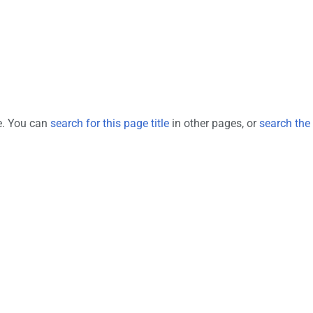
ge. You can
search for this page title
in other pages, or
search the 