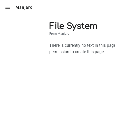
Toggle search
Manjaro
File System
From Manjaro
There is currently no text in this pa
permission to create this page.