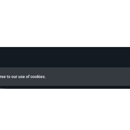
ree to our use of cookies.
view