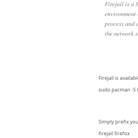
Firejail is a
environment 
process and a
the network s
Install F
Firejail is avail
sudo pacman -S fi
Using Fi
Simply prefix yo
firejail firefox