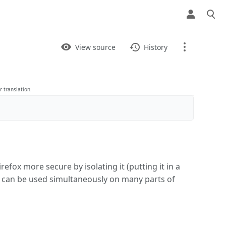
Views
View
View source
History
Page
Discussion
 translation.
What links here
Related changes
refox more secure by isolating it (putting it in a
Printable version
& can be used simultaneously on many parts of
Permanent link
Page information