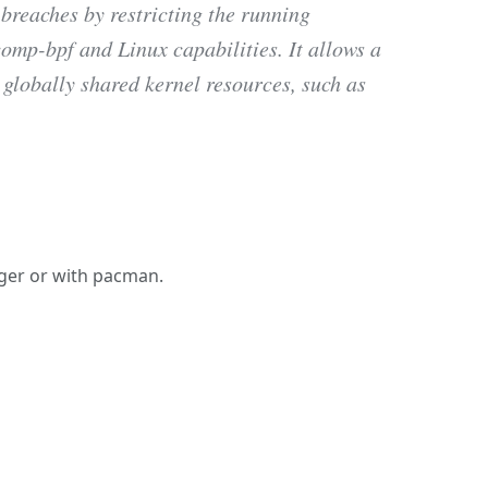
 breaches by restricting the running
omp-bpf and Linux capabilities. It allows a
 globally shared kernel resources, such as
nager or with pacman.