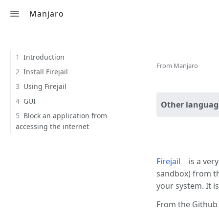
Manjaro
Toggle search
Contents
Firejail
1
Introduction
From Manjaro
2
Install Firejail
3
Using Firejail
4
GUI
Other languag
5
Block an application from
accessing the internet
Introdu
Firejail
is a very
sandbox) from th
your system. It i
From the Github