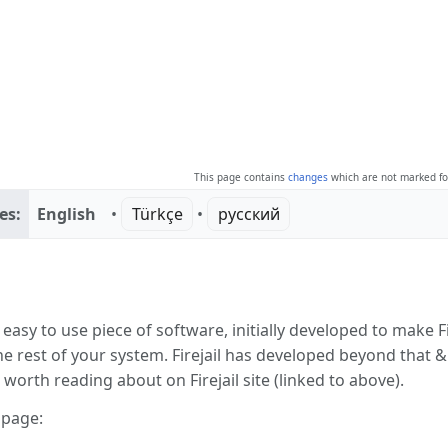
This page contains
changes
which are not marked for
es:
English
• ‎
Türkçe
• ‎
русский
ction
 easy to use piece of software, initially developed to make Fi
e rest of your system. Firejail has developed beyond that 
s worth reading about on Firejail site (linked to above).
 page: