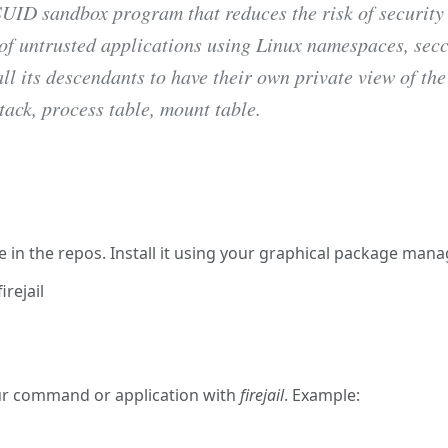
 SUID sandbox program that reduces the risk of security
of untrusted applications using Linux namespaces, secc
ll its descendants to have their own private view of the
tack, process table, mount table.
irejail
able in the repos. Install it using your graphical package ma
rejail
rejail
ur command or application with
firejail
. Example: